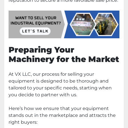
reputation to secure a more favorable sale price.
Preparing Your
Machinery for the Market
At VX LLC, our process for selling your
equipment is designed to be thorough and
tailored to your specific needs, starting when
you decide to partner with us.
Here’s how we ensure that your equipment
stands out in the marketplace and attracts the
right buyers: