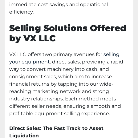
immediate cost savings and operational
efficiency.
Selling Solutions Offered
by VX LLC
VX LLC offers two primary avenues for
selling
your equipment
: direct sales, providing a rapid
way to convert machinery into cash, and
consignment sales, which aim to increase
financial returns by tapping into our wide-
reaching marketing network and strong
industry relationships. Each method meets
different seller needs, ensuring a smooth and
profitable equipment selling experience.
Direct Sales: The Fast Track to Asset
Liquidation