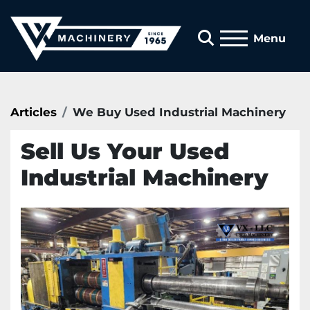
Search
Menu
Articles
We Buy Used Industrial Machinery
Sell Us Your Used
Industrial Machinery