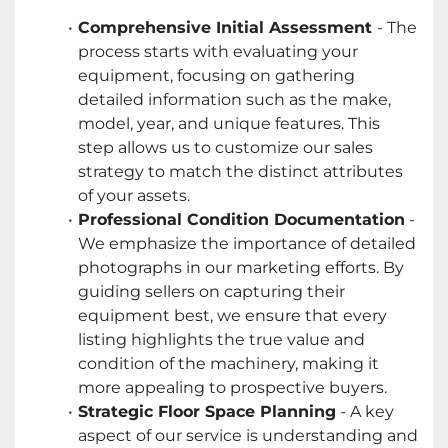
Comprehensive Initial Assessment
- The
process starts with evaluating your
equipment, focusing on gathering
detailed information such as the make,
model, year, and unique features. This
step allows us to customize our sales
strategy to match the distinct attributes
of your assets.
Professional Condition Documentation
-
We emphasize the importance of detailed
photographs in our marketing efforts. By
guiding sellers on capturing their
equipment best, we ensure that every
listing highlights the true value and
condition of the machinery, making it
more appealing to prospective buyers.
Strategic Floor Space Planning
- A key
aspect of our service is understanding and