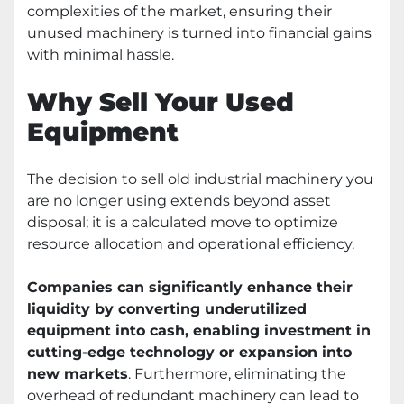
complexities of the market, ensuring their
unused machinery is turned into financial gains
with minimal hassle.
Why Sell Your Used
Equipment
The decision to sell old industrial machinery you
are no longer using extends beyond asset
disposal; it is a calculated move to optimize
resource allocation and operational efficiency.
Companies can significantly enhance their
liquidity by converting underutilized
equipment into cash, enabling investment in
cutting-edge technology or expansion into
new markets
. Furthermore, eliminating the
overhead of redundant machinery can lead to