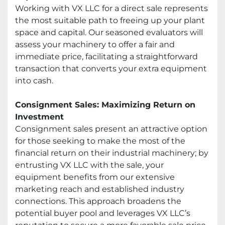
Working with VX LLC for a direct sale represents
the most suitable path to freeing up your plant
space and capital. Our seasoned evaluators will
assess your machinery to offer a fair and
immediate price, facilitating a straightforward
transaction that converts your extra equipment
into cash.
Consignment Sales: Maximizing Return on
Investment
Consignment sales present an attractive option
for those seeking to make the most of the
financial return on their industrial machinery; by
entrusting VX LLC with the sale, your
equipment benefits from our extensive
marketing reach and established industry
connections. This approach broadens the
potential buyer pool and leverages VX LLC’s