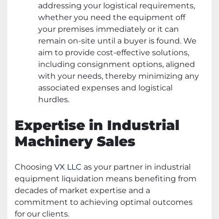
addressing your logistical requirements,
whether you need the equipment off
your premises immediately or it can
remain on-site until a buyer is found. We
aim to provide cost-effective solutions,
including consignment options, aligned
with your needs, thereby minimizing any
associated expenses and logistical
hurdles.
Expertise in Industrial
Machinery Sales
Choosing
VX LLC
as your partner in industrial
equipment liquidation means benefiting from
decades of market expertise and a
commitment to achieving optimal outcomes
for our clients.