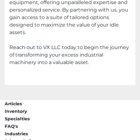
equipment, offering unparalleled expertise and
personalized service. By partnering with us, you
gain access to a suite of tailored options
designed to maximize the value of your idle
assets.
Reach out to VX LLC
today to begin the journey
of transforming your excess industrial
machinery into a valuable asset.
Articles
Inventory
Specialties
FAQ's
Industries