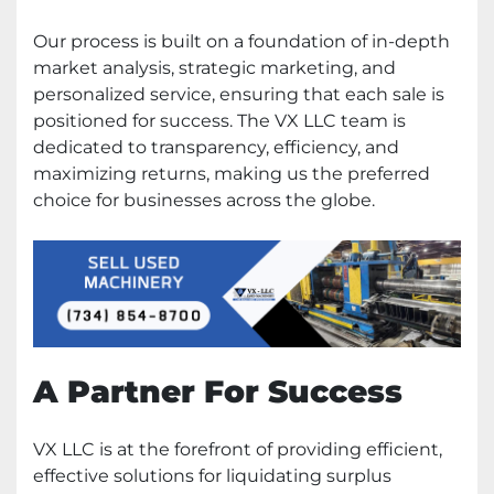
Our process is built on a foundation of in-depth
market analysis, strategic marketing, and
personalized service, ensuring that each sale is
positioned for success. The VX LLC team is
dedicated to transparency, efficiency, and
maximizing returns, making us the preferred
choice for businesses across the globe.
A Partner For Success
VX LLC is at the forefront of providing efficient,
effective solutions for liquidating surplus