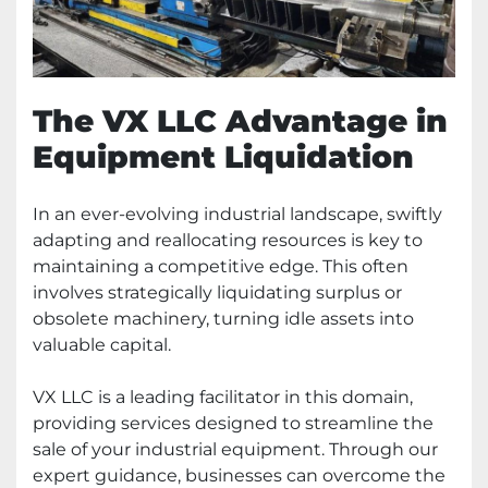
The VX LLC Advantage in
Equipment Liquidation
In an ever-evolving industrial landscape, swiftly
adapting and reallocating resources is key to
maintaining a competitive edge. This often
involves strategically liquidating surplus or
obsolete machinery, turning idle assets into
valuable capital.
VX LLC is a leading facilitator in this domain,
providing services designed to streamline the
sale of your industrial equipment. Through our
expert guidance, businesses can overcome the