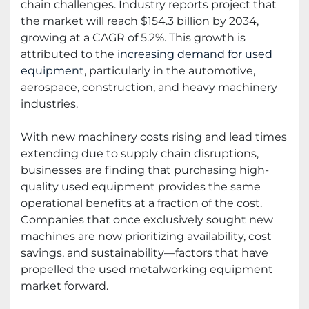
chain challenges. Industry reports project that
the market will reach $154.3 billion by 2034,
growing at a CAGR of 5.2%. This growth is
attributed to the
increasing demand for used
equipment
, particularly in the automotive,
aerospace, construction, and heavy machinery
industries.
With new machinery costs rising and lead times
extending due to supply chain disruptions,
businesses are finding that purchasing high-
quality used equipment provides the same
operational benefits at a fraction of the cost.
Companies that once exclusively sought new
machines are now prioritizing availability, cost
savings, and sustainability—factors that have
propelled the used metalworking equipment
market forward.