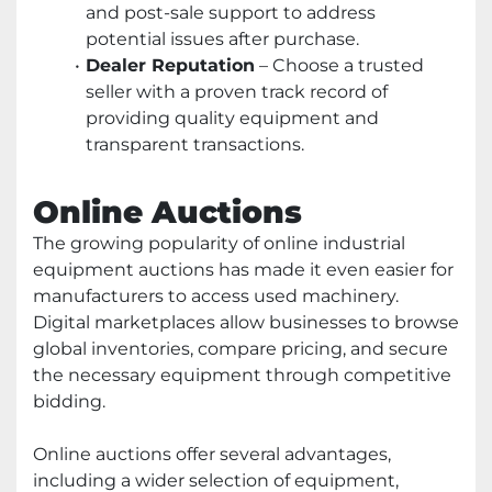
and post-sale support to address
potential issues after purchase.
Dealer Reputation
– Choose a trusted
seller with a proven track record of
providing quality equipment and
transparent transactions.
Online Auctions
The growing popularity of online industrial
equipment auctions has made it even easier for
manufacturers to access used machinery.
Digital marketplaces allow businesses to browse
global inventories, compare pricing, and secure
the necessary equipment through competitive
bidding.
Online auctions offer several advantages,
including a wider selection of equipment,