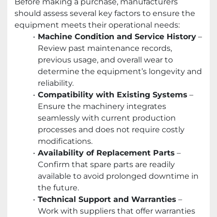
Before making a purchase, manufacturers
should assess several key factors to ensure the
equipment meets their operational needs:
Machine Condition and Service History
–
Review past maintenance records,
previous usage, and overall wear to
determine the equipment’s longevity and
reliability.
Compatibility with Existing Systems
–
Ensure the machinery integrates
seamlessly with current production
processes and does not require costly
modifications.
Availability of Replacement Parts
–
Confirm that spare parts are readily
available to avoid prolonged downtime in
the future.
Technical Support and Warranties
–
Work with suppliers that offer warranties