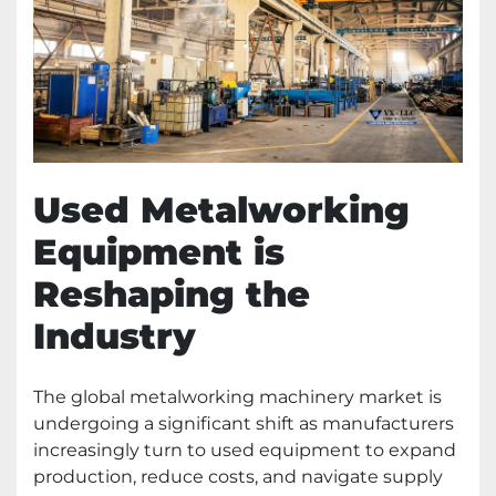
Used Metalworking
Equipment is
Reshaping the
Industry
The global metalworking machinery market is
undergoing a significant shift as manufacturers
increasingly turn to used equipment to expand
production, reduce costs, and navigate supply