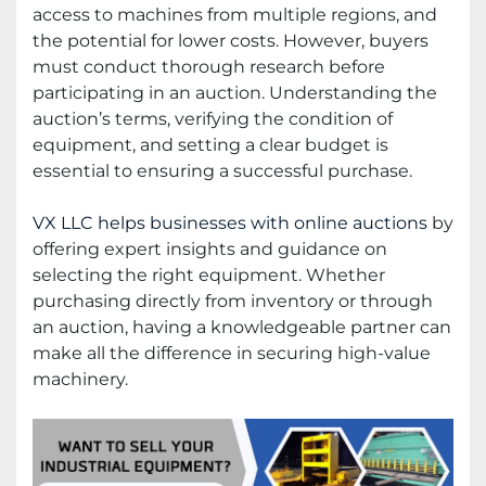
access to machines from multiple regions, and
the potential for lower costs. However, buyers
must conduct thorough research before
participating in an auction. Understanding the
auction’s terms, verifying the condition of
equipment, and setting a clear budget is
essential to ensuring a successful purchase.
VX LLC helps businesses with online auctions
by
offering expert insights and guidance on
selecting the right equipment. Whether
purchasing directly from inventory or through
an auction, having a knowledgeable partner can
make all the difference in securing high-value
machinery.