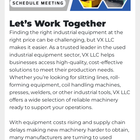
Let’s Work Together
Finding the right industrial equipment at the
right price can be challenging, but VX LLC
makes it easier. As a trusted leader in the used
industrial equipment sector, VX LLC helps
businesses access high-quality, cost-effective
solutions to meet their production needs.
Whether you’re looking for slitting lines, roll-
forming equipment, coil handling machines,
presses, welders, or other industrial tools, VX LLC
offers a wide selection of reliable machinery
ready to support your operations.
With equipment costs rising and supply chain
delays making new machinery harder to obtain,
many manufacturers are turning to used