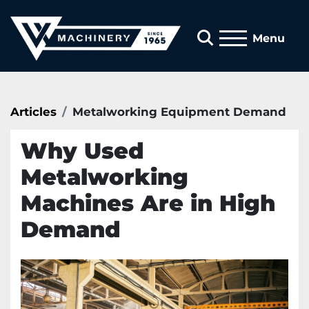
Search
Menu
Articles
Metalworking Equipment Demand
Why Used
Metalworking
Machines Are in High
Demand