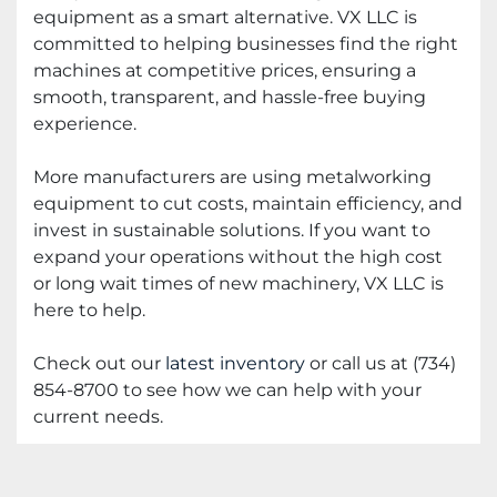
equipment as a smart alternative. VX LLC is
committed to helping businesses find the right
machines at competitive prices, ensuring a
smooth, transparent, and hassle-free buying
experience.
More manufacturers are using metalworking
equipment to cut costs, maintain efficiency, and
invest in sustainable solutions. If you want to
expand your operations without the high cost
or long wait times of new machinery, VX LLC is
here to help.
Check out our
latest inventory
or call us at (734)
854-8700 to see how we can help with your
current needs.