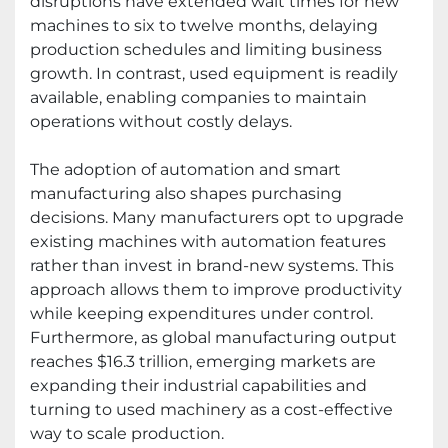
disruptions have extended wait times for new
machines to six to twelve months, delaying
production schedules and limiting business
growth. In contrast, used equipment is readily
available, enabling companies to maintain
operations without costly delays.
The adoption of automation and smart
manufacturing also shapes purchasing
decisions. Many manufacturers opt to upgrade
existing machines with automation features
rather than invest in brand-new systems. This
approach allows them to improve productivity
while keeping expenditures under control.
Furthermore, as global manufacturing output
reaches $16.3 trillion, emerging markets are
expanding their industrial capabilities and
turning to used machinery as a cost-effective
way to scale production.