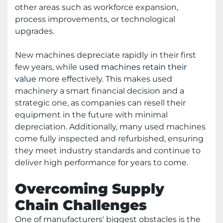
other areas such as workforce expansion,
process improvements, or technological
upgrades.
New machines depreciate rapidly in their first
few years, while
used machines retain their
value
more effectively. This makes used
machinery a smart financial decision and a
strategic one, as companies can resell their
equipment in the future with minimal
depreciation. Additionally, many used machines
come fully inspected and refurbished, ensuring
they meet industry standards and continue to
deliver high performance for years to come.
Overcoming Supply
Chain Challenges
One of manufacturers' biggest obstacles is the