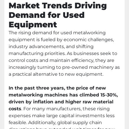
Market Trends Driving
Demand for Used
Equipment
The rising demand for used metalworking
equipment is fueled by economic challenges,
industry advancements, and shifting
manufacturing priorities. As businesses seek to
control costs and maintain efficiency, they are
increasingly turning to pre-owned machinery as
a practical alternative to new equipment.
In the past three years, the price of new
metalworking machines has climbed 15-30%,
driven by inflation and higher raw material
costs
. For many manufacturers, these rising
expenses make large capital investments less
feasible. Additionally, global supply chain