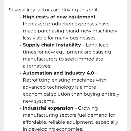
Several key factors are driving this shift:
High costs of new equipment
–
Increased production expenses have
made purchasing brand-new machinery
less viable for many businesses.
Supply chain instability
– Long lead
times for new equipment are causing
manufacturers to seek immediate
alternatives.
Automation and Industry 4.0
–
Retrofitting existing machines with
advanced technology is a more
economical solution than buying entirely
new systems.
Industrial expansion
– Growing
manufacturing sectors fuel demand for
affordable, reliable equipment, especially
in developing economies.