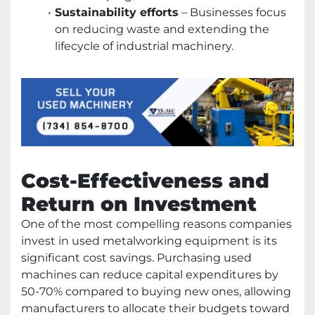
Sustainability efforts
– Businesses focus
on reducing waste and extending the
lifecycle of industrial machinery.
Cost-Effectiveness and
Return on Investment
One of the most compelling reasons companies
invest in used metalworking equipment is its
significant cost savings. Purchasing used
machines can reduce capital expenditures by
50-70% compared to buying new ones, allowing
manufacturers to allocate their budgets toward