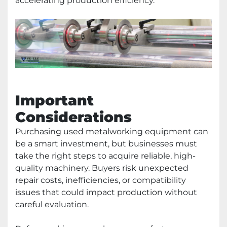
accelerating production efficiency.
Important
Considerations
Purchasing used metalworking equipment can
be a smart investment, but businesses must
take the right steps to acquire reliable, high-
quality machinery. Buyers risk unexpected
repair costs, inefficiencies, or compatibility
issues that could impact production without
careful evaluation.