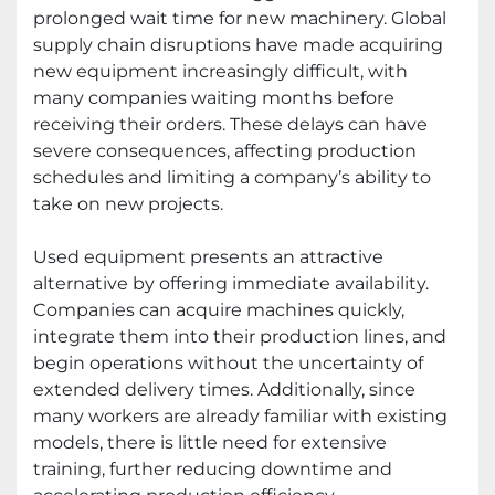
prolonged wait time for new machinery. Global
supply chain disruptions have made acquiring
new equipment increasingly difficult, with
many companies waiting months before
receiving their orders. These delays can have
severe consequences, affecting production
schedules and limiting a company’s ability to
take on new projects.
Used equipment presents an attractive
alternative by offering immediate availability.
Companies can acquire machines quickly,
integrate them into their production lines, and
begin operations without the uncertainty of
extended delivery times. Additionally, since
many workers are already familiar with existing
models, there is little need for extensive
training, further reducing downtime and