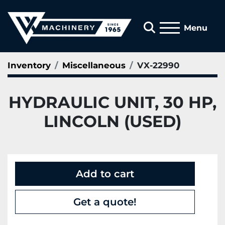
Search
Menu
Inventory
Miscellaneous
VX-22990
HYDRAULIC UNIT, 30 HP,
LINCOLN (USED)
Add to cart
Get a quote!