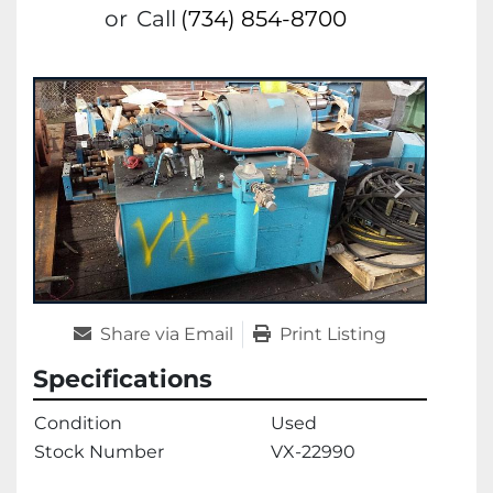
or
Call
(734) 854-8700
Share via Email
Print Listing
Specifications
Condition
Used
Stock Number
VX-22990