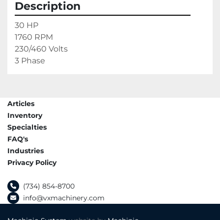
Description
30 HP

1760 RPM

230/460 Volts

3 Phase
Articles
Inventory
Specialties
FAQ's
Industries
Privacy Policy
(734) 854-8700
info@vxmachinery.com