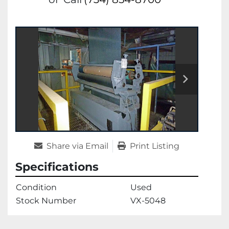
Share via Email
Print Listing
Specifications
Condition
Used
Stock Number
VX-5048