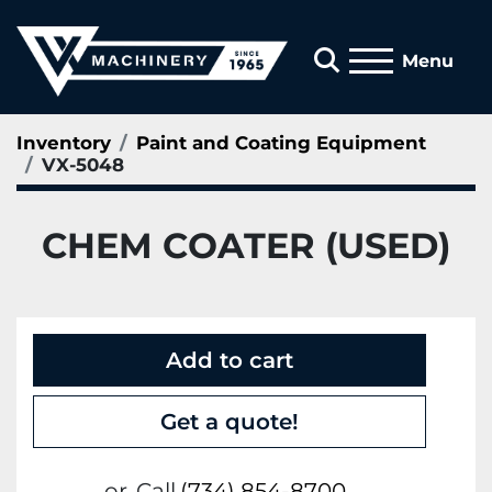
Search
Menu
Inventory
Paint and Coating Equipment
VX-5048
CHEM COATER (USED)
Add to cart
Get a quote!
or
Call
(734) 854-8700