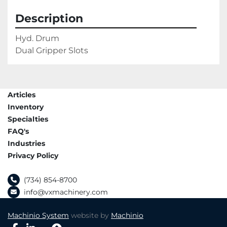
Description
Hyd. Drum

Dual Gripper Slots
Articles
Inventory
Specialties
FAQ's
Industries
Privacy Policy
(734) 854-8700
info@vxmachinery.com
Machinio System
website by
Machinio