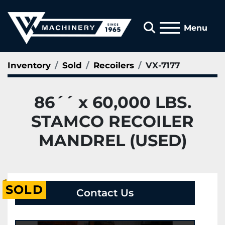
Search
Menu
Inventory
Sold
Recoilers
VX-7177
86´´ x 60,000 LBS.
STAMCO RECOILER
MANDREL (USED)
SOLD
Contact Us