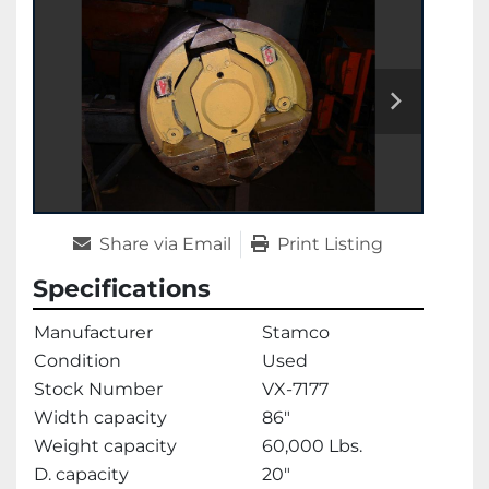
Share via Email
Print Listing
Specifications
Manufacturer
Stamco
Condition
Used
Stock Number
VX-7177
Width capacity
86"
Weight capacity
60,000 Lbs.
D. capacity
20"