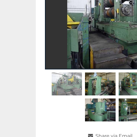
Share via Email