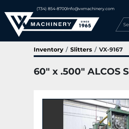
(734) 854-8700
info@vxmachinery.com
Inventory
Slitters
VX-9167
60" x .500" ALCOS