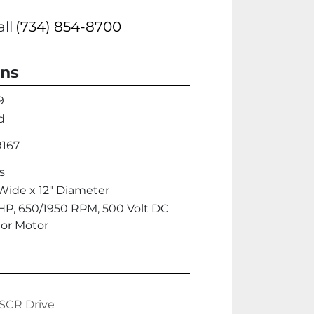
all
(734) 854-8700
ons
9
d
9167
s
Wide x 12" Diameter
HP, 650/1950 RPM, 500 Volt DC
or Motor
SCR Drive
