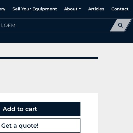
ery
Sell Your Equipment
About
Articles
Contact
Add to cart
Get a quote!