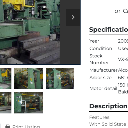
or
C
Specificati
Year
200
Condition
Use
Stock
VX-
Number
Maufacturer
Alco
Arbor size
68" 
150 
Motor detail
Bald
Description
Features:

With Solid State 
Print Listing