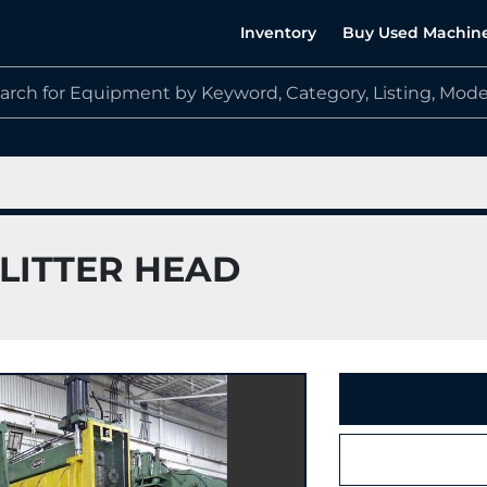
Inventory
Buy Used Machin
 SLITTER HEAD