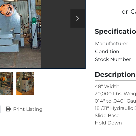
or
C
Specificati
Manufacturer
Condition
Stock Number
Description
48" Width

20,000 Lbs. Weig
014" to .040" Ga
18"/21" Hydraulic
Print Listing
Slide Base

Hold Down