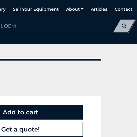
ery
Sell Your Equipment
About
Articles
Contact
Add to cart
Get a quote!