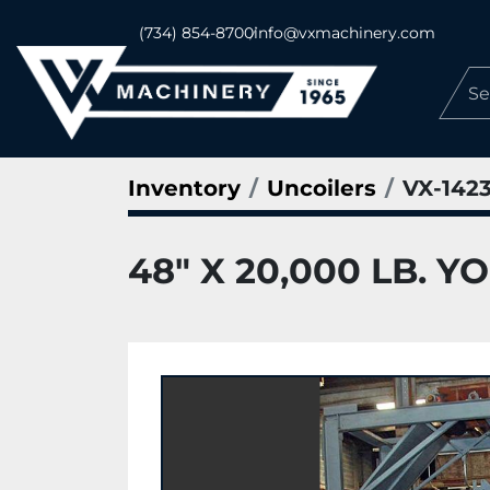
(734) 854-8700
info@vxmachinery.com
Inventory
Uncoilers
VX-142
48" X 20,000 LB. 