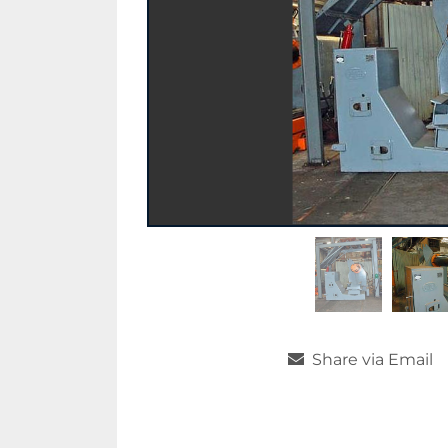
Share via Email