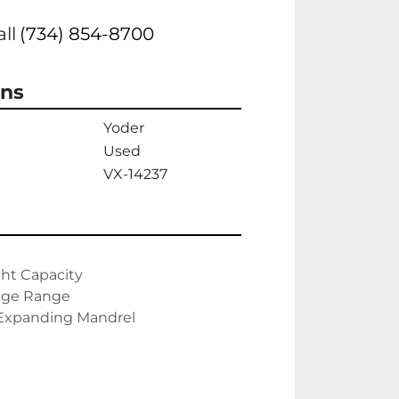
all
(734) 854-8700
ons
Yoder
Used
VX-14237
ht Capacity

uge Range

 Expanding Mandrel
