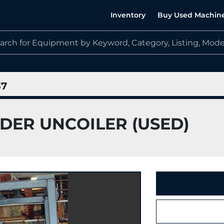
Inventory
Buy Used Machin
37
YODER UNCOILER (USED)