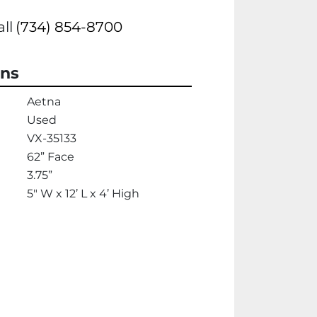
all
(734) 854-8700
ons
Aetna
Used
VX-35133
62” Face
3.75”
5" W x 12’ L x 4’ High