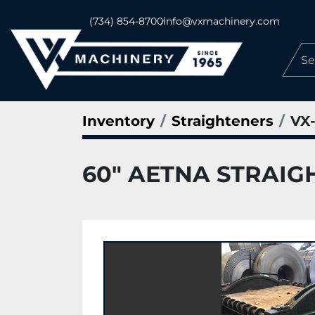
(734) 854-8700
info@vxmachinery.com
Inventory
Straighteners
VX-
60" AETNA STRAIG