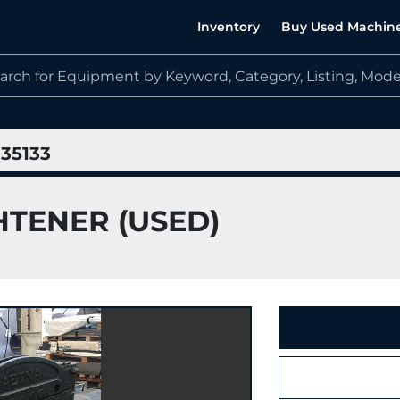
Inventory
Buy Used Machin
35133
HTENER (USED)