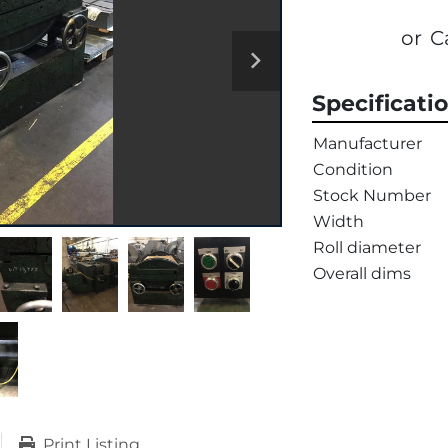
or
C
Specificati
Manufacturer
Condition
Stock Number
Width
Roll diameter
Overall dims
Print Listing