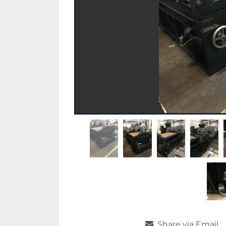
Share via Email