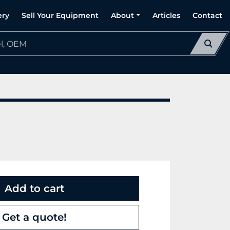
ery
Sell Your Equipment
About
Articles
Contact
Add to cart
Get a quote!