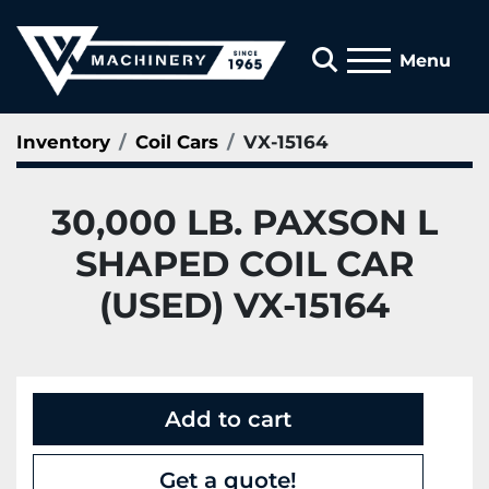
Search
Menu
Inventory
Coil Cars
VX-15164
30,000 LB. PAXSON L
SHAPED COIL CAR
(USED) VX-15164
Add to cart
Get a quote!