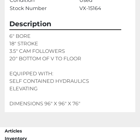
Condition
Used
Stock Number
VX-15164
Description
6" BORE
18" STROKE
3.5" CAM FOLLOWERS
20" BOTTOM OF V TO FLOOR
EQUIPPED WITH:
SELF CONTAINED HYDRAULICS
ELEVATING
DIMENSIONS 96" X 96" X 76"
Articles
Inventory