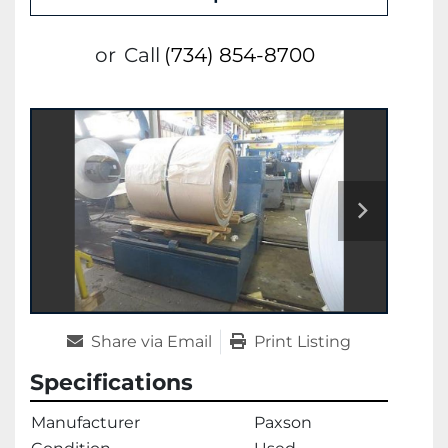
or
Call
(734) 854-8700
Share via Email
Print Listing
Specifications
Manufacturer
Paxson