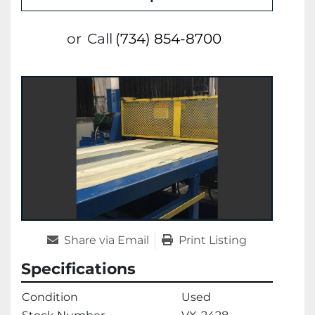
or
Call
(734) 854-8700
Share via Email
Print Listing
Specifications
Condition
Used