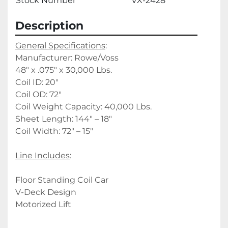
Stock Number
VX-2428
Description
General Specifications
:
Manufacturer: Rowe/Voss
48" x .075" x 30,000 Lbs.
Coil ID: 20"
Coil OD: 72"
Coil Weight Capacity: 40,000 Lbs.
Sheet Length: 144" – 18"
Coil Width: 72" – 15"
Line Includes
:
Floor Standing Coil Car
V-Deck Design
Motorized Lift