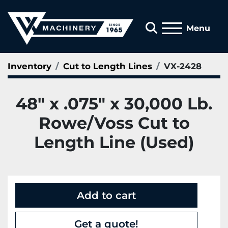
Search
Menu
Inventory
Cut to Length Lines
VX-2428
48" x .075" x 30,000 Lb.
Rowe/Voss Cut to
Length Line (Used)
Add to cart
Get a quote!