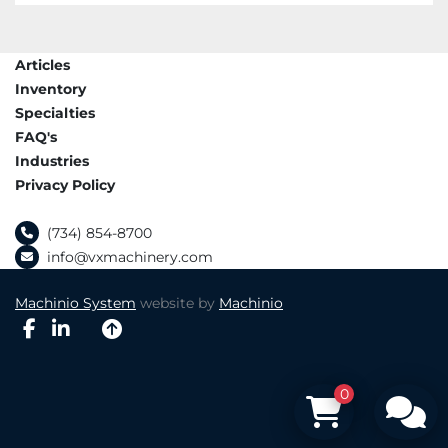
Articles
Inventory
Specialties
FAQ's
Industries
Privacy Policy
(734) 854-8700
info@vxmachinery.com
Machinio System
website by
Machinio
facebook
linkedin
0