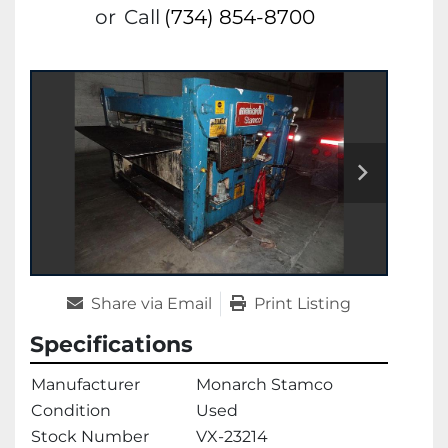
or
Call
(734) 854-8700
Share via Email
Print Listing
Specifications
Manufacturer
Monarch Stamco
Condition
Used
Stock Number
VX-23214