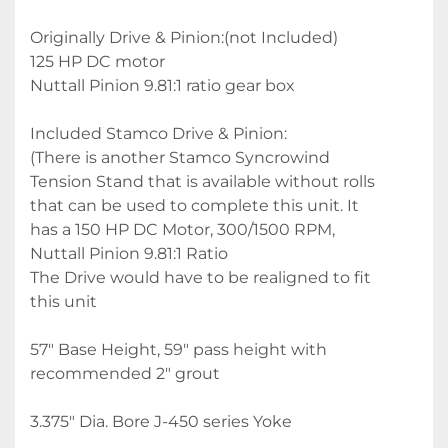
Originally Drive & Pinion:(not Included) 
125 HP DC motor
Nuttall Pinion 9.81:1 ratio gear box
Included Stamco Drive & Pinion:
(There is another Stamco Syncrowind 
Tension Stand that is available without rolls 
that can be used to complete this unit. It 
has a 150 HP DC Motor, 300/1500 RPM, 
Nuttall Pinion 9.81:1 Ratio
The Drive would have to be realigned to fit 
this unit
57" Base Height, 59" pass height with 
recommended 2" grout
3.375" Dia. Bore J-450 series Yoke