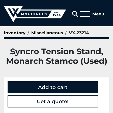
Search
Menu
Inventory
Miscellaneous
VX-23214
Syncro Tension Stand,
Monarch Stamco (Used)
Add to cart
Get a quote!