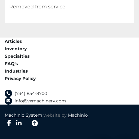
Removed from service
Articles
Inventory
Specialties
FAQ's
Industries
Privacy Policy
(734) 854-8700
info@vxmachinery.com
Machinio System
website by
Machinio
facebook
linkedin