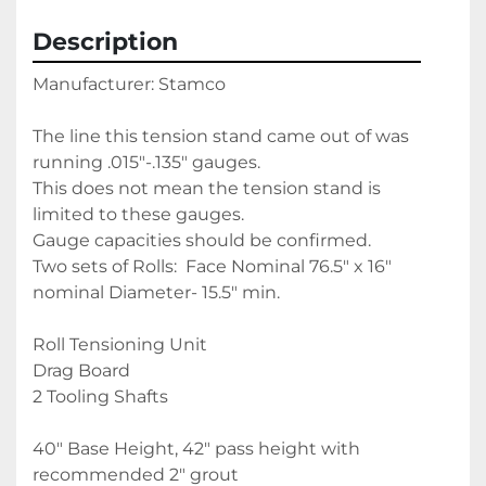
Description
Manufacturer: Stamco
The line this tension stand came out of was 
running .015"-.135" gauges. 
This does not mean the tension stand is 
limited to these gauges. 
Gauge capacities should be confirmed.
Two sets of Rolls:  Face Nominal 76.5" x 16" 
nominal Diameter- 15.5" min.
Roll Tensioning Unit
Drag Board 
2 Tooling Shafts
40" Base Height, 42" pass height with 
recommended 2" grout