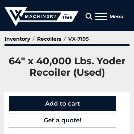
Search
Menu
Inventory
Recoilers
VX-7195
64" x 40,000 Lbs. Yoder
Recoiler (Used)
Add to cart
Get a quote!