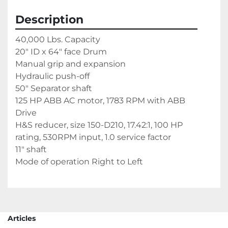
Description
40,000 Lbs. Capacity
20" ID x 64" face Drum
Manual grip and expansion
Hydraulic push-off
50" Separator shaft
125 HP ABB AC motor, 1783 RPM with ABB 
Drive
H&S reducer, size 150-D210, 17.42:1, 100 HP 
rating, 530RPM input, 1.0 service factor
11" shaft
Mode of operation Right to Left
Articles