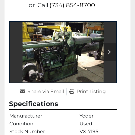
or
Call
(734) 854-8700
Share via Email
Print Listing
Specifications
Manufacturer
Yoder
Condition
Used
Stock Number
VX-7195