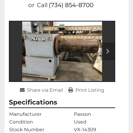
or
Call
(734) 854-8700
Share via Email
Print Listing
Specifications
Manufacturer
Paxson
Condition
Used
Stock Number
VX-14309