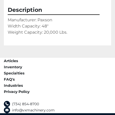
Description
Manufacturer: Paxson
Width Capacity: 48"
Weight Capacity: 20,000 Lbs.
Articles
Inventory
Specialties
FAQ's
Industries
Privacy Policy
(734) 854-8700
info@vxmachinery.com