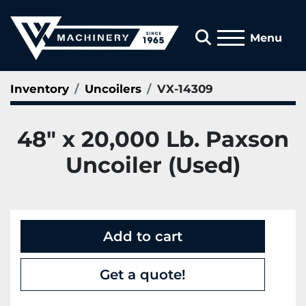
Search
Menu
Inventory
Uncoilers
VX-14309
48" x 20,000 Lb. Paxson
Uncoiler (Used)
Add to cart
Get a quote!