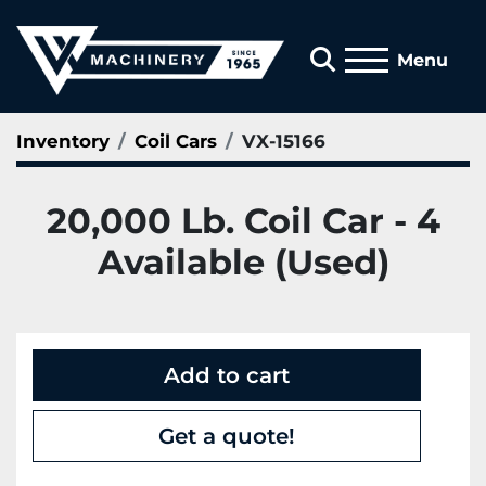
Search
Menu
Inventory
Coil Cars
VX-15166
20,000 Lb. Coil Car - 4
Available (Used)
Add to cart
Get a quote!