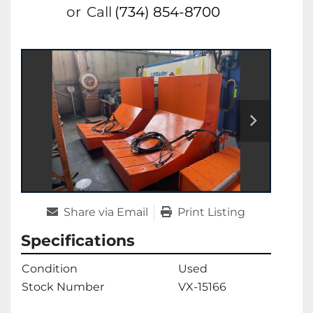
or
Call
(734) 854-8700
Share via Email
Print Listing
Specifications
Condition
Used
Stock Number
VX-15166