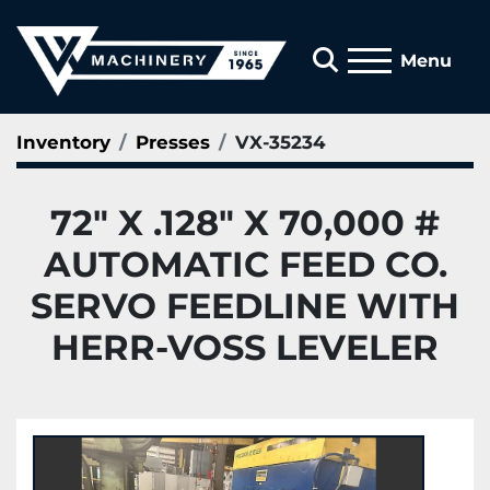
Search
Menu
Inventory
Presses
VX-35234
72" X .128" X 70,000 #
AUTOMATIC FEED CO.
SERVO FEEDLINE WITH
HERR-VOSS LEVELER