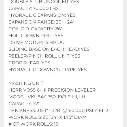
DOUBLE STUB UNCOILER: YES
CAPACITY: 70,000 LBS 
HYDRAULIC EXPANSION: YES
EXPANSION RANGE: 20" - 24" 
COIL O.D. CAPACITY: 86"
HOLD DOWN ROLL: YES
DRIVE MOTOR: 15 HP DC
SLIDING BASE ON EACH HEAD: YES
PEELER/PINCH ROLL UNIT: YES
CROP SHEAR: YES
HYDRAULIC DOWNCUT TYPE: YES
MASHING UNIT
HERR VOSS 6-HI PRECISION LEVELER
MODEL: VKL 84/1.750-19/9 6-HI, LH
CAPACITY: 72"
THICKNESS: .023" - .128" @ 60,000 PSI YIELD
WORK ROLL SIZE: 84" X 1.75" DIAM.
# OF WORK ROLLS: 19