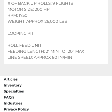
# OF BACK UP ROLLS: 9 FLIGHTS
MOTOR SIZE: 200 HP
RPM: 1750
WEIGHT: APPROX 26,000 LBS
LOOPING PIT
ROLL FEED UNIT
FEEDING LENGTH: 2" MIN TO 120" MAX
LINE SPEED: APPROX 80 IN/MIN
Articles
Inventory
Specialties
FAQ's
Industries
Privacy Policy