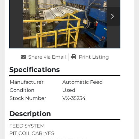
Share via Email
Print Listing
Specifications
Manufacturer
Automatic Feed
Condition
Used
Stock Number
VX-35234
Description
FEED SYSTEM 
PIT COIL CAR: YES