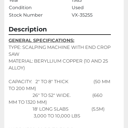
Year
1983
Condition
Used
Stock Number
VX-35255
Description
GENERAL SPECIFICATIONS:
TYPE: SCALPING MACHINE WITH END CROP 
SAW
MATERIAL: BERYLLIUM COPPER (10 AND 25 
ALLOY)
CAPACITY:   2" TO 8" THICK                      (50 MM 
TO 200 MM)
                     26" TO 52" WIDE.                   (660 
MM TO 1320 MM)
                     18' LONG SLABS                    (5.5M)
                      3,000 TO 10,000 LBS