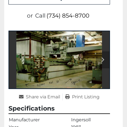
or
Call
(734) 854-8700
Share via Email
Print Listing
Specifications
Manufacturer
Ingersoll