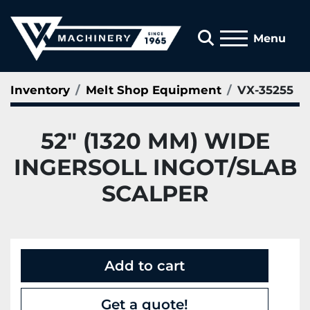
Search
Menu
Inventory
Melt Shop Equipment
VX-35255
52" (1320 MM) WIDE
INGERSOLL INGOT/SLAB
SCALPER
Add to cart
Get a quote!