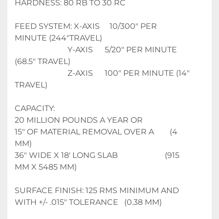
HARDNESS: 80 RB TO 30 RC
FEED SYSTEM: X-AXIS     10/300" PER 
MINUTE (244"TRAVEL)
                           Y-AXIS      5/20" PER MINUTE 
(68.5" TRAVEL)
                           Z-AXIS      100" PER MINUTE (14" 
TRAVEL)
CAPACITY: 
20 MILLION POUNDS A YEAR OR 
15" OF MATERIAL REMOVAL OVER A        (4 
MM)
36" WIDE X 18' LONG SLAB                        (915 
MM X 5485 MM)
SURFACE FINISH: 125 RMS MINIMUM AND 
WITH +/- .015" TOLERANCE   (0.38 MM)