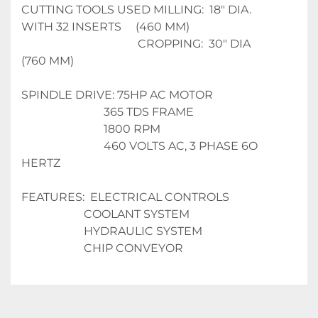
CUTTING TOOLS USED MILLING:  18" DIA. 
WITH 32 INSERTS     (460 MM)
                                         CROPPING:  30" DIA                                 
(760 MM)
SPINDLE DRIVE: 75HP AC MOTOR
                             365 TDS FRAME
                             1800 RPM
                             460 VOLTS AC, 3 PHASE 6O 
HERTZ
FEATURES:  ELECTRICAL CONTROLS
                      COOLANT SYSTEM
                      HYDRAULIC SYSTEM
                      CHIP CONVEYOR