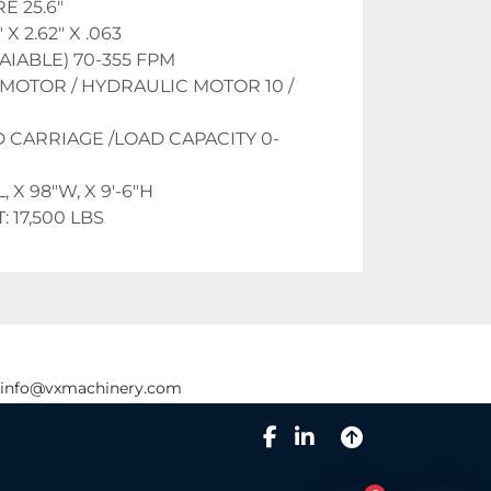
 25.6"
X 2.62" X .063
AIABLE) 70-355 FPM
MOTOR / HYDRAULIC MOTOR 10 / 
 CARRIAGE /LOAD CAPACITY 0-
, X 98"W, X 9'-6"H
 17,500 LBS
info@vxmachinery.com
facebook
linkedin