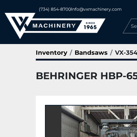
(734) 854-8700
info@vxmachinery.com
Inventory
Bandsaws
VX-35
BEHRINGER HBP-650A