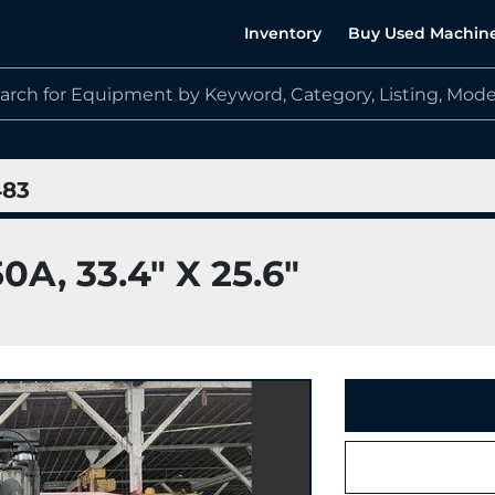
Inventory
Buy Used Machin
483
, 33.4" X 25.6"