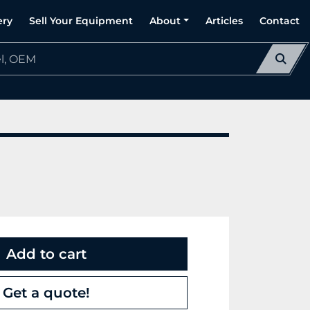
ery
Sell Your Equipment
About
Articles
Contact
Add to cart
Get a quote!