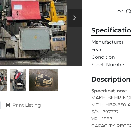
or
C
Specificati
Manufacturer
Year
Condition
Stock Number
Description
Specifications:
MAKE: BEHRING
MDL:  HBP-650 A
Print Listing
S/N:  297372
YR:   1997
CAPACITY: RECTA