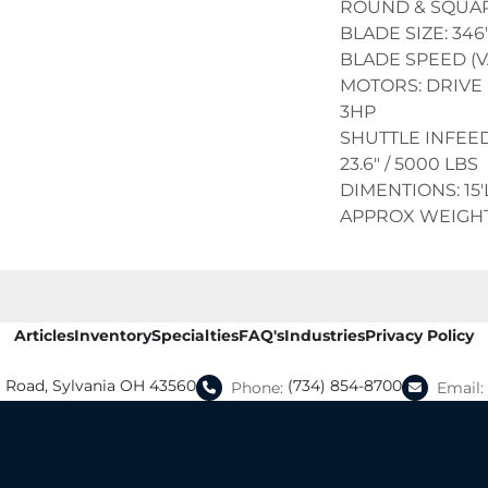
ROUND & SQUARE
BLADE SIZE: 346" 
BLADE SPEED (V
MOTORS: DRIVE 
3HP
SHUTTLE INFEED
23.6" / 5000 LBS
DIMENTIONS: 15'L
APPROX WEIGHT:
Articles
Inventory
Specialties
FAQ's
Industries
Privacy Policy
a Road, Sylvania OH 43560
(734) 854-8700
Phone:
Email: