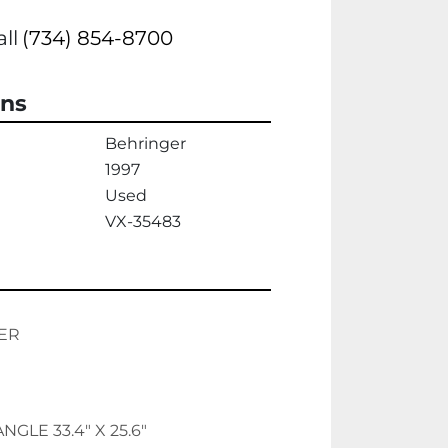
all
(734) 854-8700
ons
Behringer
1997
Used
VX-35483
ER
NGLE 33.4" X 25.6"