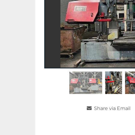
Share via Email