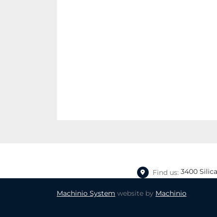
3400 Silic
Find us:
Machinio System
website by
Machinio