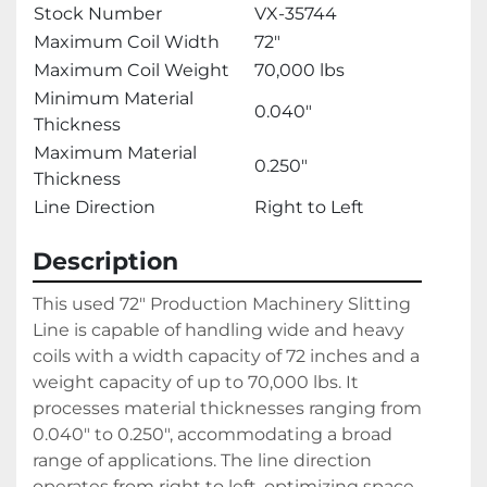
Stock Number
VX-35744
Maximum Coil Width
72"
Maximum Coil Weight
70,000 lbs
Minimum Material
0.040"
Thickness
Maximum Material
0.250"
Thickness
Line Direction
Right to Left
Description
This used 72" Production Machinery Slitting 
Line is capable of handling wide and heavy 
coils with a width capacity of 72 inches and a 
weight capacity of up to 70,000 lbs. It 
processes material thicknesses ranging from 
0.040" to 0.250", accommodating a broad 
range of applications. The line direction 
operates from right to left, optimizing space 