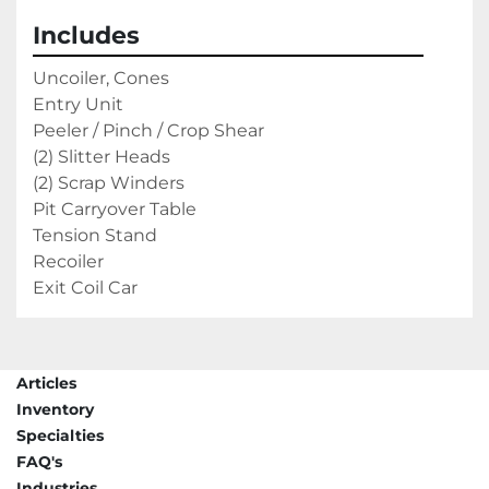
Includes
Uncoiler, Cones
Entry Unit
Peeler / Pinch / Crop Shear
(2) Slitter Heads
(2) Scrap Winders
Pit Carryover Table
Tension Stand
Recoiler
Exit Coil Car
Articles
Inventory
Specialties
FAQ's
Industries