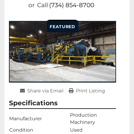
or
Call
(734) 854-8700
FEATURED
Share via Email
Print Listing
Specifications
Production
Manufacturer
Machinery
Condition
Used