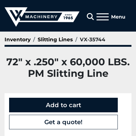
Search
Menu
Inventory
Slitting Lines
VX-35744
72" x .250" x 60,000 LBS.
PM Slitting Line
Add to cart
Get a quote!