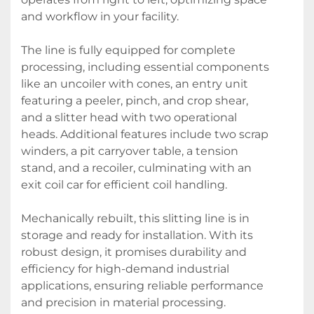
and workflow in your facility.

The line is fully equipped for complete 
processing, including essential components 
like an uncoiler with cones, an entry unit 
featuring a peeler, pinch, and crop shear, 
and a slitter head with two operational 
heads. Additional features include two scrap 
winders, a pit carryover table, a tension 
stand, and a recoiler, culminating with an 
exit coil car for efficient coil handling.

Mechanically rebuilt, this slitting line is in 
storage and ready for installation. With its 
robust design, it promises durability and 
efficiency for high-demand industrial 
applications, ensuring reliable performance 
and precision in material processing.