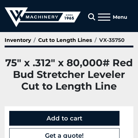
Search
Menu
Inventory
Cut to Length Lines
VX-35750
75" x .312" x 80,000# Red
Bud Stretcher Leveler
Cut to Length Line
Add to cart
Get a quote!