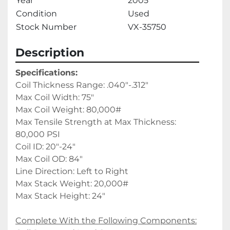
Year
2005
Condition
Used
Stock Number
VX-35750
Description
Specifications:
Coil Thickness Range: .040"-.312"
Max Coil Width: 75"
Max Coil Weight: 80,000#
Max Tensile Strength at Max Thickness: 
80,000 PSI
Coil ID: 20"-24"
Max Coil OD: 84"
Line Direction: Left to Right
Max Stack Weight: 20,000#
Max Stack Height: 24" 
Complete With the Following Components: