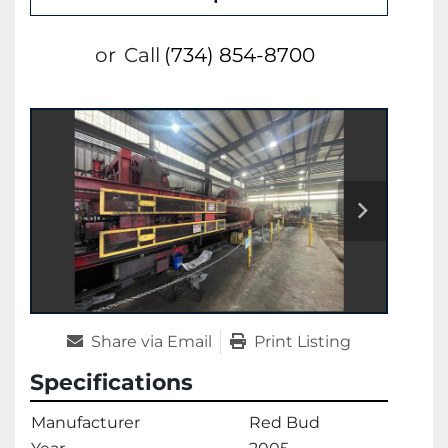
or
Call
(734) 854-8700
Share via Email
Print Listing
Specifications
Manufacturer
Red Bud