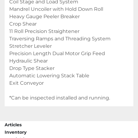
Coil Stage and Load System
Mandrel Uncoiler with Hold Down Roll
Heavy Gauge Peeler Breaker
Crop Shear
11 Roll Precision Straightener
Traversing Ramps and Threading System
Stretcher Leveler
Precision Length Dual Motor Grip Feed
Hydraulic Shear
Drop Type Stacker
Automatic Lowering Stack Table
Exit Conveyor
*Can be inspected installed and running.
Articles
Inventory