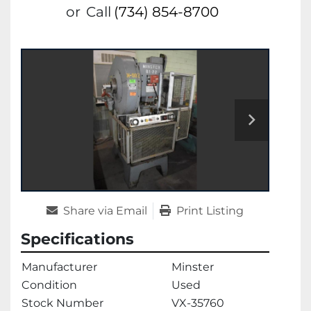
or
Call
(734) 854-8700
Share via Email
Print Listing
Specifications
Manufacturer
Minster
Condition
Used
Stock Number
VX-35760