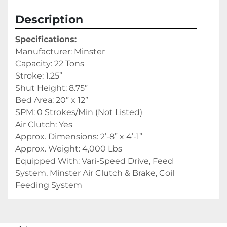
Description
Specifications: 
Manufacturer: Minster
Capacity: 22 Tons
Stroke: 1.25”
Shut Height: 8.75”
Bed Area: 20” x 12”
SPM: 0 Strokes/Min (Not Listed)
Air Clutch: Yes
Approx. Dimensions: 2’-8” x 4’-1”
Approx. Weight: 4,000 Lbs
Equipped With: Vari-Speed Drive, Feed 
System, Minster Air Clutch & Brake, Coil 
Feeding System