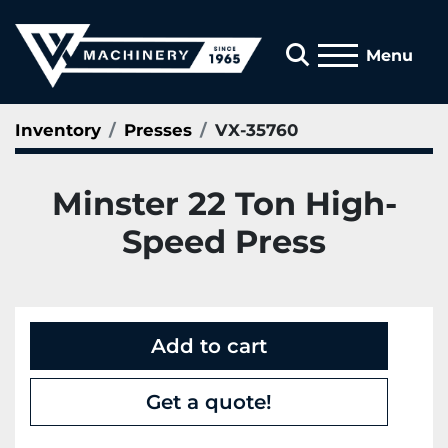
Search
Menu
Inventory
Presses
VX-35760
Minster 22 Ton High-
Speed Press
Add to cart
Get a quote!