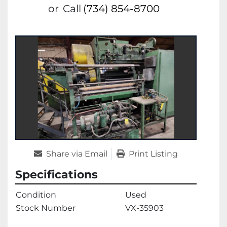
or
Call
(734) 854-8700
Share via Email
Print Listing
Specifications
Condition
Used
Stock Number
VX-35903