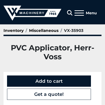
Search
Menu
Inventory
Miscellaneous
VX-35903
PVC Applicator, Herr-
Voss
Add to cart
Get a quote!