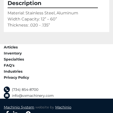
Description
Material: Stainless Steel, Aluminum
Width Capacity: 12” – 60”
Thickness: .020 - .135”
Articles
Inventory
Specialties
FAQ's
Industries
Privacy Policy
(734) 854-8700
info@vxmachinery.com
Machinio System
website by
Machinio