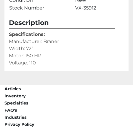
Condition
New
Stock Number
VX-35912
Description
Specifications: 
Manufacturer: Braner
Width: 72” 
Motor: 150 HP
Voltage: 110
Articles
Inventory
Specialties
FAQ's
Industries
Privacy Policy