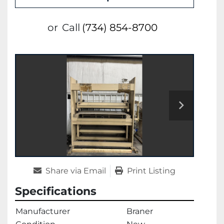
or
Call
(734) 854-8700
Share via Email
Print Listing
Specifications
Manufacturer
Braner