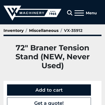
Search
Menu
Inventory
Miscellaneous
VX-35912
72" Braner Tension
Stand (NEW, Never
Used)
Add to cart
Get a quote!