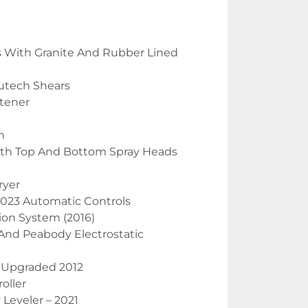
ks With Granite And Rubber Lined 
utech Shears
ttener
n
ith Top And Bottom Spray Heads
ryer
 2023 Automatic Controls
ion System (2016)
y And Peabody Electrostatic
Upgraded 2012
oller
 Leveler – 2021