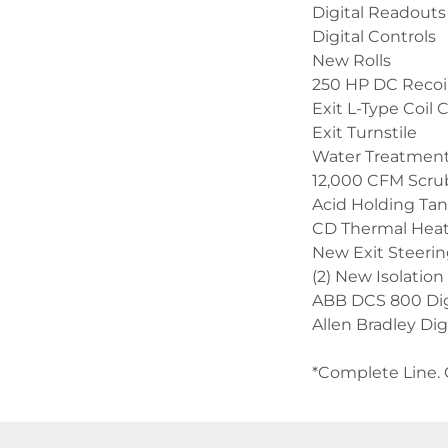
Digital Readouts
Digital Controls
New Rolls
250 HP DC Recoil
Exit L-Type Coil 
Exit Turnstile
Water Treatmen
12,000 CFM Scrubb
Acid Holding Ta
CD Thermal Hea
New Exit Steerin
(2) New Isolation
ABB DCS 800 Digi
Allen Bradley Di
*Complete Line. 