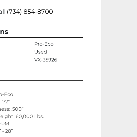
all
(734) 854-8700
ons
Pro-Eco
Used
VX-35926
o-Eco
 72”
ss: .500”
ight: 60,000 Lbs.
 FPM
” - 28”