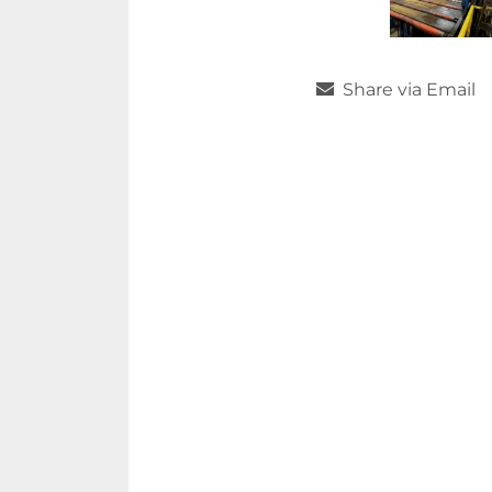
Share via Email