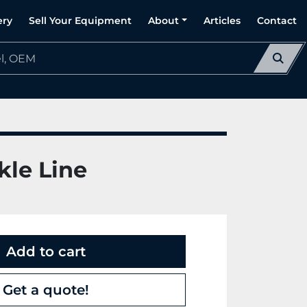
ery
Sell Your Equipment
About
Articles
Contact
kle Line
Add to cart
Get a quote!