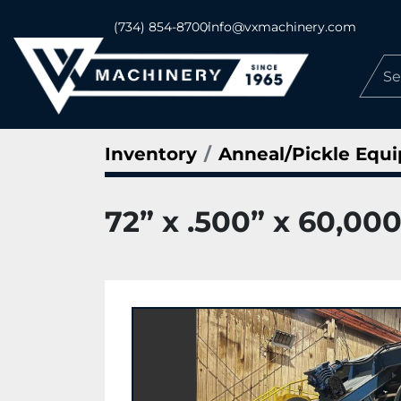
(734) 854-8700
info@vxmachinery.com
Inventory
Anneal/Pickle Equ
72” x .500” x 60,000