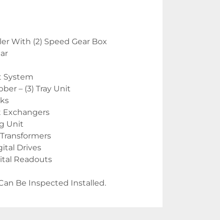
er With (2) Speed Gear Box
Car
t System
er – (3) Tray Unit
nks
t Exchangers
g Unit
 Transformers
tal Drives
gital Readouts
Can Be Inspected Installed.