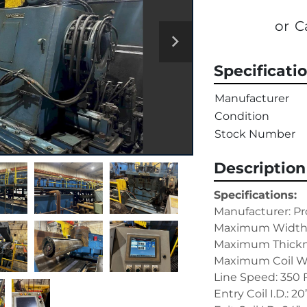
or
C
Specificati
Manufacturer
Condition
Stock Number
Description
Specifications:
Manufacturer: Pr
Maximum Width:
Maximum Thickne
Maximum Coil We
Line Speed: 350
Entry Coil I.D.: 20