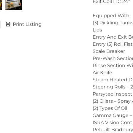
Exit Coil I.D.: 24”
Equipped With:
(3) Pickling Tan
Print Listing
Lids
Entry And Exit B
Entry (5) Roll Fla
Scale Breaker
Pre-Wash Sectio
Rinse Section W
Air Knife
Steam Heated D
Steering Rolls –
Parsytec Inspect
(2) Oilers – Spra
(2) Types Of Oil
Gamma Gauge – 
ISRA Vision Contr
Rebuilt Bradbury