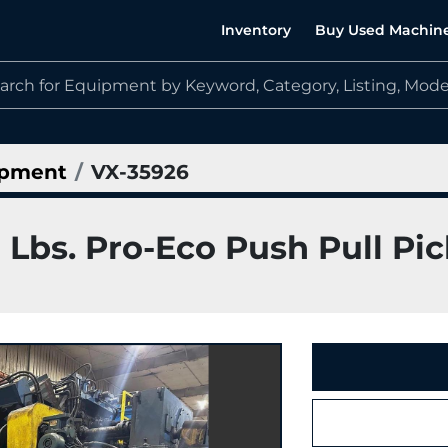
Inventory
Buy Used Machin
ipment
VX-35926
 Lbs. Pro-Eco Push Pull Pic