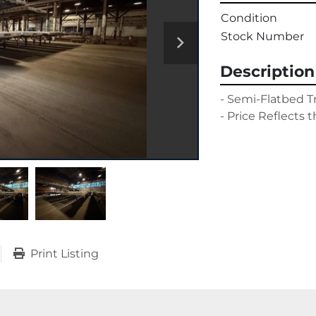
Condition
Stock Number
Description
- Semi-Flatbed Tra
- Price Reflects t
Print Listing