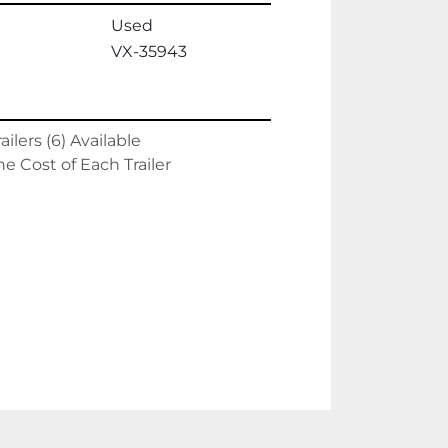
Used
VX-35943
ilers (6) Available
he Cost of Each Trailer