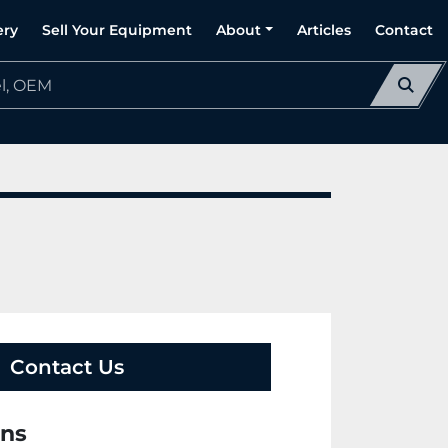
ery
Sell Your Equipment
About
Articles
Contact
Contact Us
ons