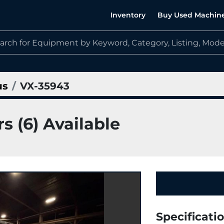
Inventory
Buy Used Machin
us
VX-35943
s (6) Available
Specificati