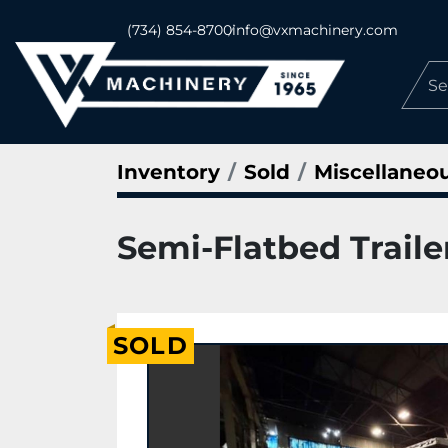
(734) 854-8700
info@vxmachinery.com
Inventory
Sold
Miscellaneo
Semi-Flatbed Trailer
SOLD