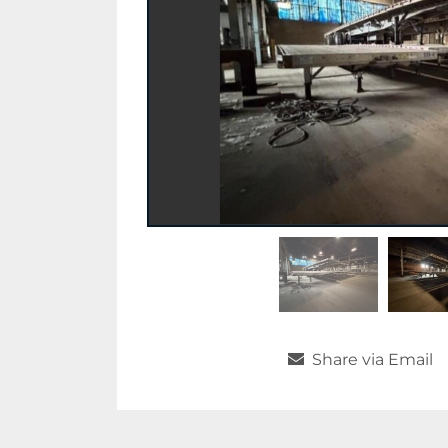
Share via Email