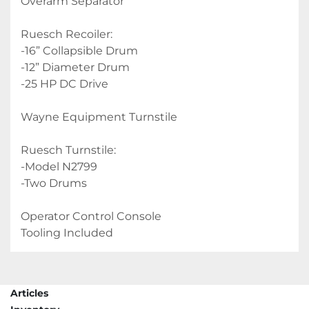
Overarm Separator
Ruesch Recoiler:
-16” Collapsible Drum
-12” Diameter Drum
-25 HP DC Drive
Wayne Equipment Turnstile
Ruesch Turnstile:
-Model N2799
-Two Drums
Operator Control Console
Tooling Included
Articles