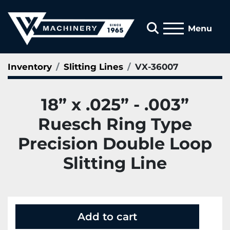
Search
Menu
Inventory
Slitting Lines
VX-36007
18” x .025” - .003”
Ruesch Ring Type
Precision Double Loop
Slitting Line
Add to cart