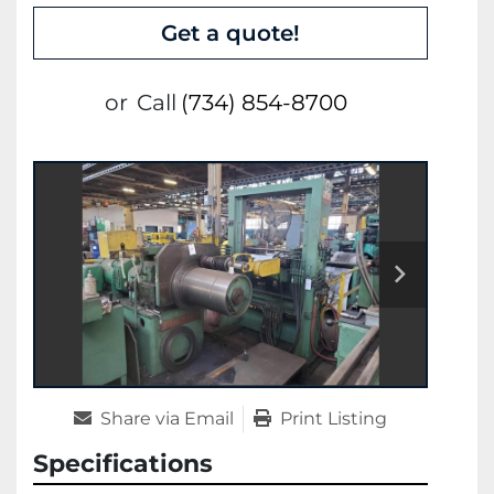
Get a quote!
or
Call
(734) 854-8700
Share via Email
Print Listing
Specifications