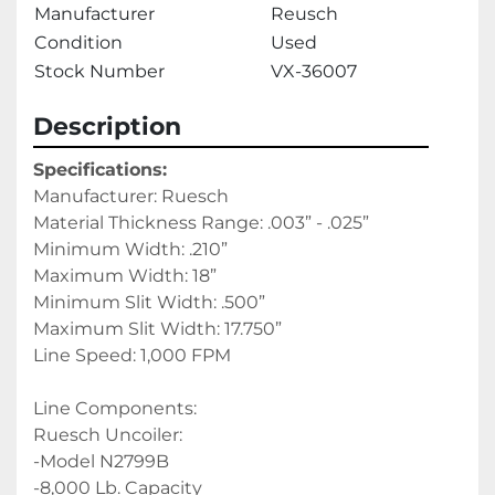
Manufacturer
Reusch
Condition
Used
Stock Number
VX-36007
Description
Specifications:
Manufacturer: Ruesch
Material Thickness Range: .003” - .025”
Minimum Width: .210”
Maximum Width: 18”
Minimum Slit Width: .500”
Maximum Slit Width: 17.750”
Line Speed: 1,000 FPM
Line Components:
Ruesch Uncoiler:
-Model N2799B
-8,000 Lb. Capacity