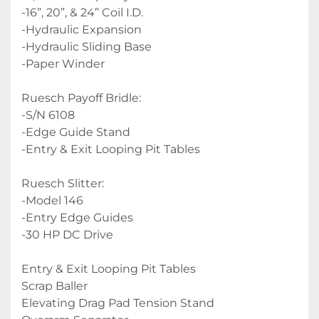
-16”, 20”, & 24” Coil I.D.
-Hydraulic Expansion
-Hydraulic Sliding Base
-Paper Winder
Ruesch Payoff Bridle:
-S/N 6108
-Edge Guide Stand
-Entry & Exit Looping Pit Tables
Ruesch Slitter:
-Model 146
-Entry Edge Guides
-30 HP DC Drive
Entry & Exit Looping Pit Tables
Scrap Baller
Elevating Drag Pad Tension Stand