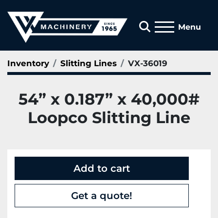
Search
Menu
Inventory
Slitting Lines
VX-36019
54” x 0.187” x 40,000#
Loopco Slitting Line
Add to cart
Get a quote!