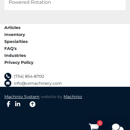
Powered Rotation
Articles
Inventory
Specialties
FAQ's
Industries
Privacy Policy
(734) 854-8700
info@vxmachinery.com
Machinio System
website by
Machinio
facebook
linkedin
0