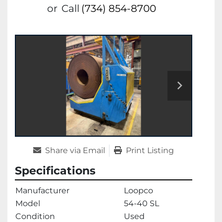
or
Call
(734) 854-8700
Share via Email
Print Listing
Specifications
Manufacturer
Loopco
Model
54-40 SL
Condition
Used