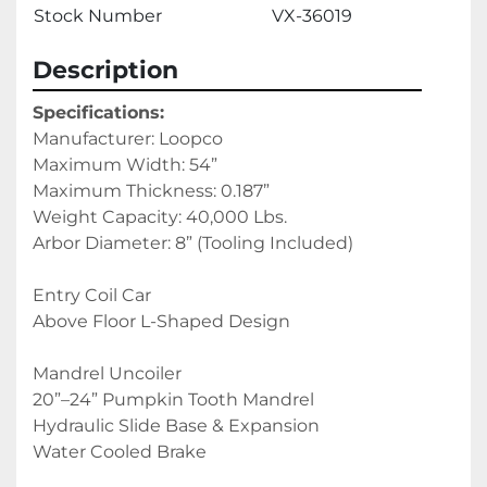
Stock Number
VX-36019
Description
Specifications:
Manufacturer: Loopco
Maximum Width: 54”
Maximum Thickness: 0.187”
Weight Capacity: 40,000 Lbs.
Arbor Diameter: 8” (Tooling Included)
Entry Coil Car
Above Floor L-Shaped Design
Mandrel Uncoiler
20”–24” Pumpkin Tooth Mandrel
Hydraulic Slide Base & Expansion
Water Cooled Brake