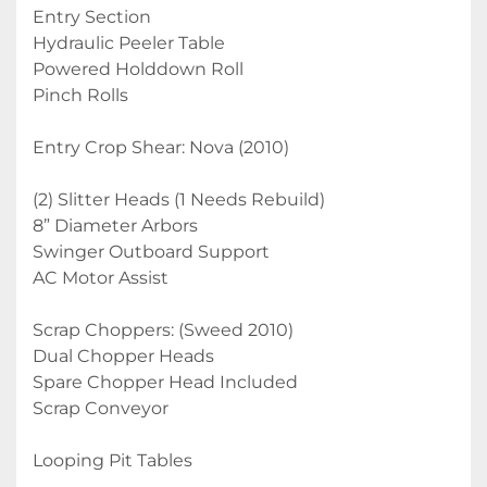
Entry Section
Hydraulic Peeler Table
Powered Holddown Roll
Pinch Rolls
Entry Crop Shear: Nova (2010)
(2) Slitter Heads (1 Needs Rebuild)
8” Diameter Arbors
Swinger Outboard Support
AC Motor Assist
Scrap Choppers: (Sweed 2010)
Dual Chopper Heads
Spare Chopper Head Included
Scrap Conveyor
Looping Pit Tables