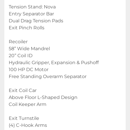
Tension Stand: Nova
Entry Separator Bar
Dual Drag Tension Pads
Exit Pinch Rolls
Recoiler
58” Wide Mandrel
20” Coil ID
Hydraulic Gripper, Expansion & Pushoff
100 HP DC Motor
Free Standing Overarm Separator
Exit Coil Car
Above Floor L-Shaped Design
Coil Keeper Arm
Exit Turnstile
(4) C-Hook Arms