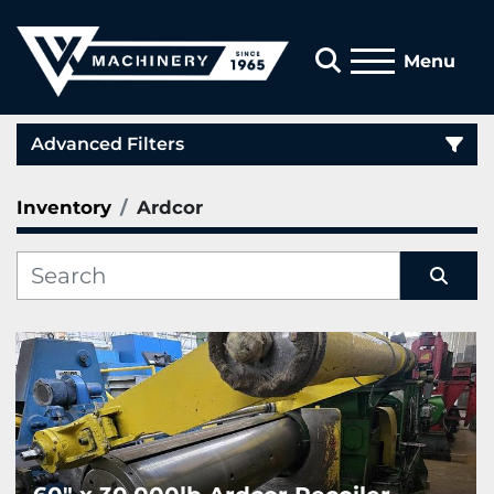
Search
Menu
Advanced Filters
Inventory
Ardcor
Category
Manufacturer
Sort by