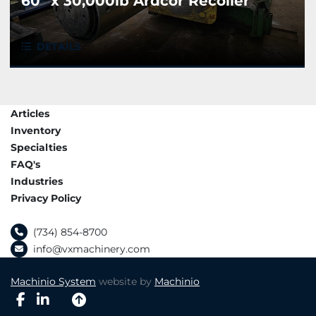
60" x 30,000lb Ardcor Recoiler
DETAILS
Articles
Inventory
Specialties
FAQ's
Industries
Privacy Policy
(734) 854-8700
info@vxmachinery.com
Machinio System
website by
Machinio
facebook
linkedin