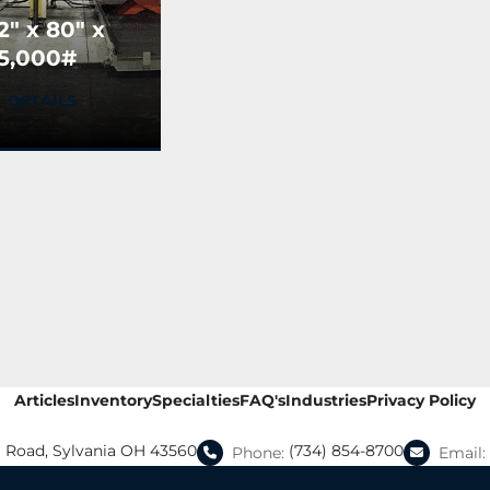
2" x 80" x
5,000#
tlas
DETAILS
echnologies
lank
tacker
USED)
Articles
Inventory
Specialties
FAQ's
Industries
Privacy Policy
a Road, Sylvania OH 43560
(734) 854-8700
Phone:
Email: