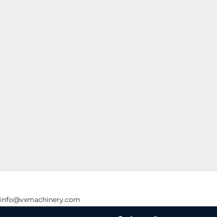
info@vxmachinery.com