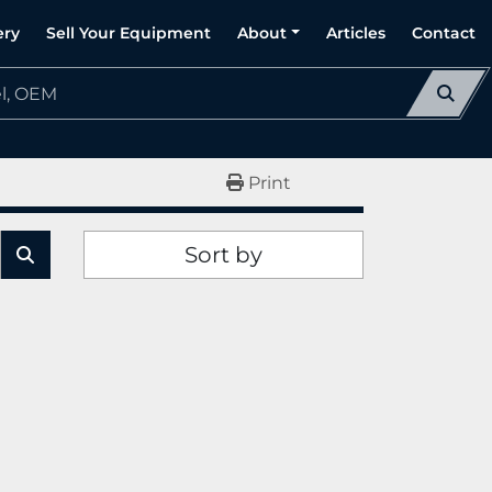
ery
Sell Your Equipment
About
Articles
Contact
Print
Sort by