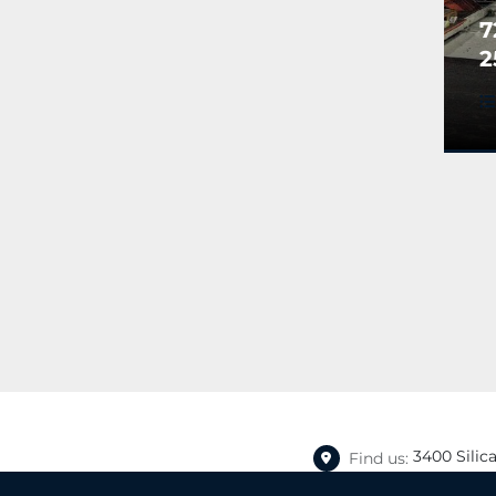
7
2
A
T
B
S
(
3400 Silic
Find us: