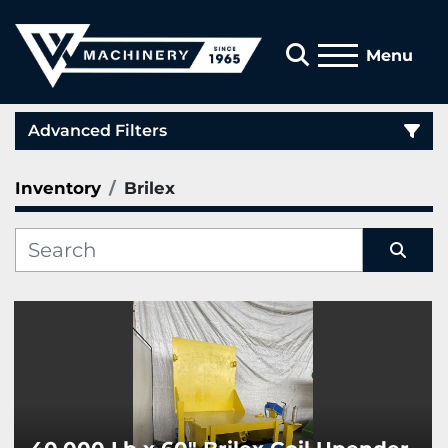
Search
Menu
Advanced Filters
Inventory
Brilex
Category
Manufacturer
Sort by