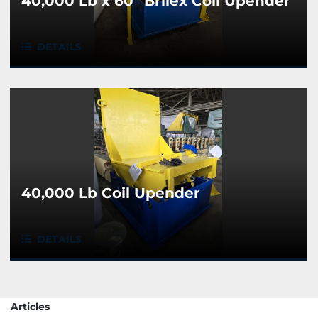
40,000 Lb x 60" Brilex Coil Upender
DETAILS
40,000 Lb Coil Upender
DETAILS
Articles