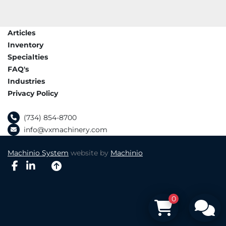
Articles
Inventory
Specialties
FAQ's
Industries
Privacy Policy
(734) 854-8700
info@vxmachinery.com
Machinio System
website by
Machinio
facebook
linkedin
0