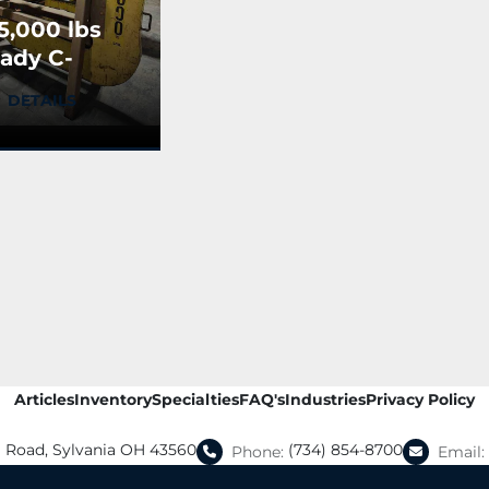
5,000 lbs
ady C-
ook
DETAILS
Articles
Inventory
Specialties
FAQ's
Industries
Privacy Policy
a Road, Sylvania OH 43560
(734) 854-8700
Phone:
Email: