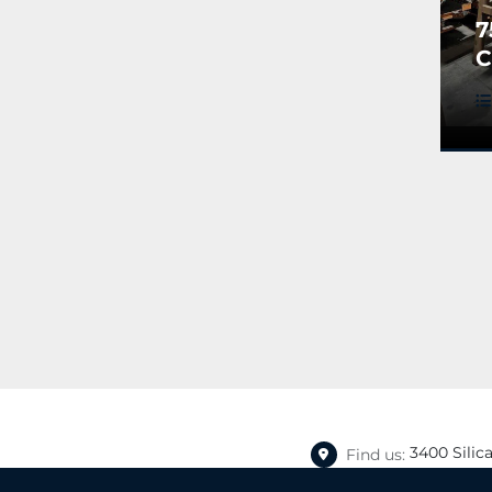
7
C
H
3400 Silic
Find us: