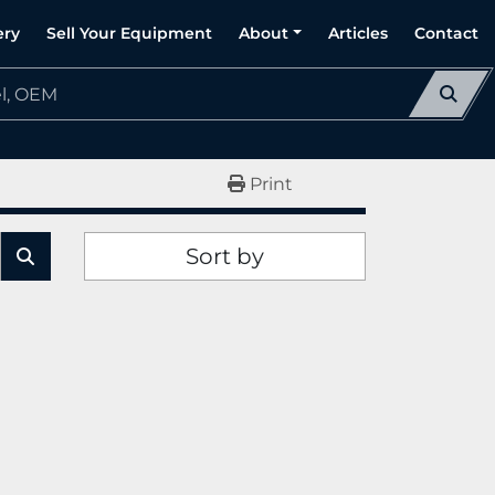
ery
Sell Your Equipment
About
Articles
Contact
Print
Sort by