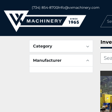
(734) 854-8700
info@vxmachinery.com
Inve
Category
Manufacturer