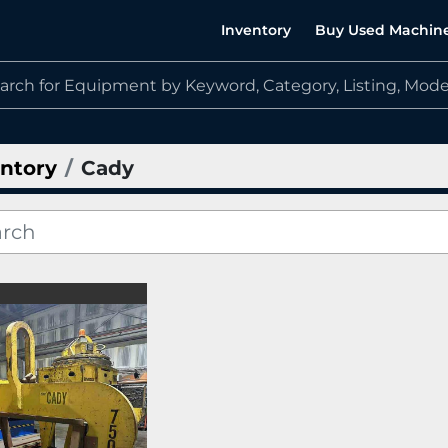
Inventory
Buy Used Machin
ntory
Cady