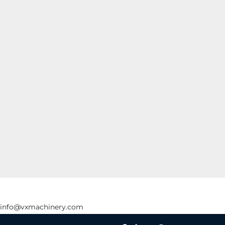
info@vxmachinery.com