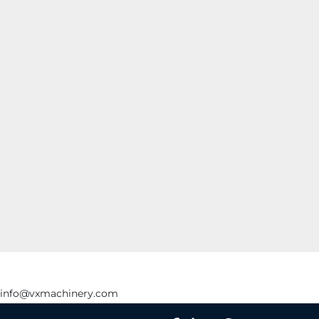
info@vxmachinery.com