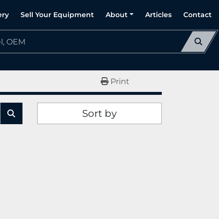
ery
Sell Your Equipment
About
Articles
Contact
Print
Sort by