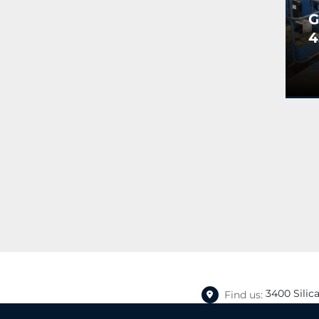
G
4
A
B
(
3400 Silic
Find us: