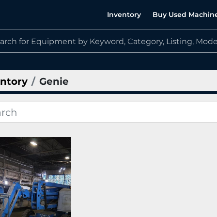
Inventory
Buy Used Machin
ntory
Genie