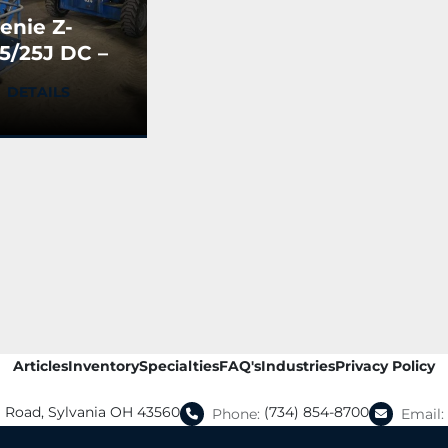
enie Z-
5/25J DC –
rticulating
DETAILS
oom Lift
USED)
Articles
Inventory
Specialties
FAQ's
Industries
Privacy Policy
a Road, Sylvania OH 43560
(734) 854-8700
Phone:
Email: