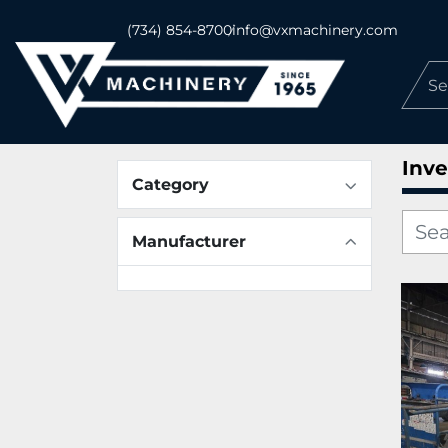
(734) 854-8700
info@vxmachinery.com
Inve
Category
Manufacturer