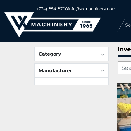
(734) 854-8700
info@vxmachinery.com
Inve
Category
Manufacturer