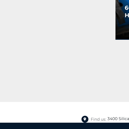
6
H
S
T
C
3400 Silic
Find us: