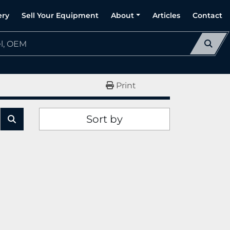
ery
Sell Your Equipment
About
Articles
Contact
Print
Sort by