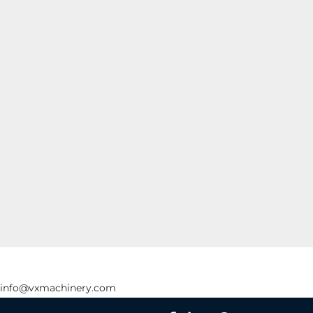
info@vxmachinery.com