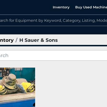
Inventory
Buy Used Machin
ntory
H Sauer & Sons