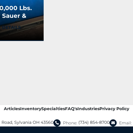
0,000 Lbs.
 Sauer &
ons Bay
DETAILS
ransfer
art
Articles
Inventory
Specialties
FAQ's
Industries
Privacy Policy
a Road, Sylvania OH 43560
(734) 854-8700
Phone:
Email: