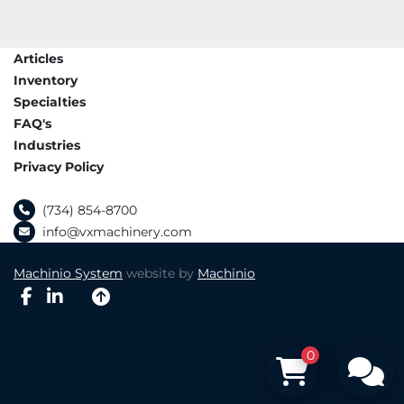
Articles
Inventory
Specialties
FAQ's
Industries
Privacy Policy
(734) 854-8700
info@vxmachinery.com
Machinio System
website by
Machinio
facebook
linkedin
0