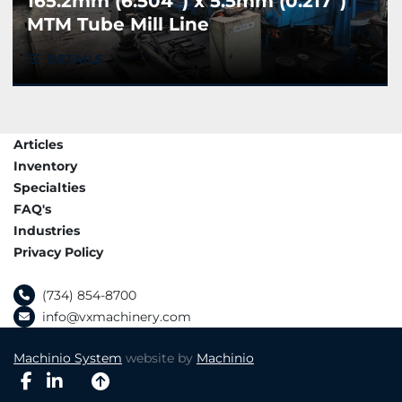
165.2mm (6.504”) x 5.5mm (0.217”)
MTM Tube Mill Line
DETAILS
Articles
Inventory
Specialties
FAQ's
Industries
Privacy Policy
(734) 854-8700
info@vxmachinery.com
Machinio System
website by
Machinio
facebook
linkedin