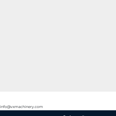
info@vxmachinery.com