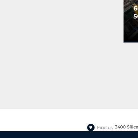
6
5
N
R
A
S
P
3400 Silic
Find us: