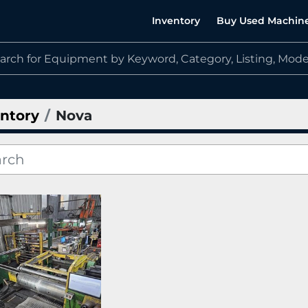
Inventory
Buy Used Machin
ntory
Nova