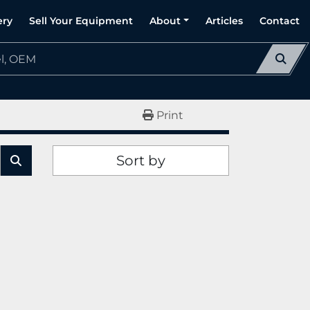
ery
Sell Your Equipment
About
Articles
Contact
Print
Sort by