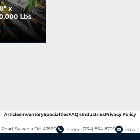
0" x
0,000 Lbs
ova
DETAILS
ecoiler w/
ttached
eparator &
ush-off
Articles
Inventory
Specialties
FAQ's
Industries
Privacy Policy
a Road, Sylvania OH 43560
(734) 854-8700
Phone:
Email: