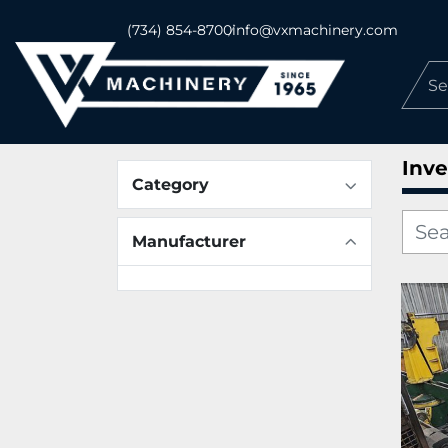
(734) 854-8700
info@vxmachinery.com
Inve
Category
Manufacturer