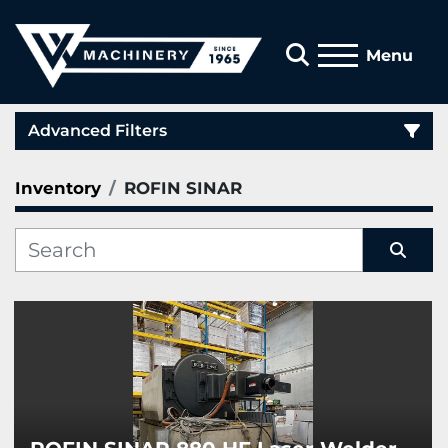
Search
Menu
Advanced Filters
Inventory
ROFIN SINAR
Category
Manufacturer
Sort by