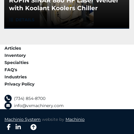
ROFIN SINAR 880 HF Laser Welder
with Koolant Koolers Chiller
DETAILS
Articles
Inventory
Specialties
FAQ's
Industries
Privacy Policy
(734) 854-8700
info@vxmachinery.com
Machinio System
website by
Machinio
facebook
linkedin