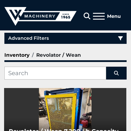
Search
Menu
Advanced Filters
Inventory
Revolator / Wean
Category
Manufacturer
Sort by