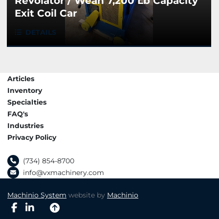
Revolator / Wean 7,200 Lb Capacity
Exit Coil Car
DETAILS
Articles
Inventory
Specialties
FAQ's
Industries
Privacy Policy
(734) 854-8700
info@vxmachinery.com
Machinio System
website by
Machinio
facebook
linkedin