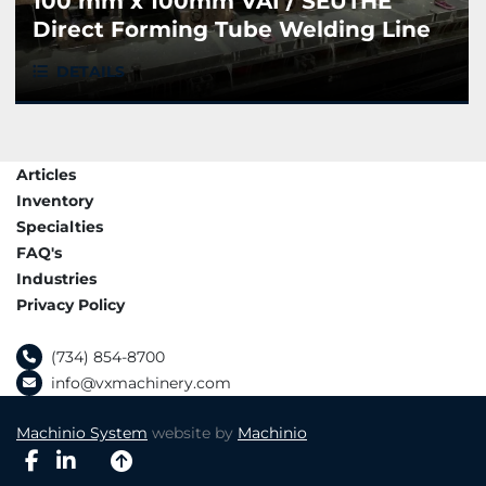
100 mm x 100mm VAI / SEUTHE
Direct Forming Tube Welding Line
DETAILS
Articles
Inventory
Specialties
FAQ's
Industries
Privacy Policy
(734) 854-8700
info@vxmachinery.com
Machinio System
website by
Machinio
facebook
linkedin