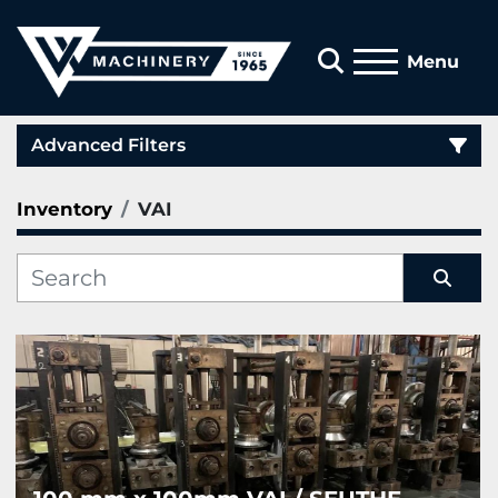
Search
Menu
Advanced Filters
Inventory
VAI
Category
Manufacturer
Sort by