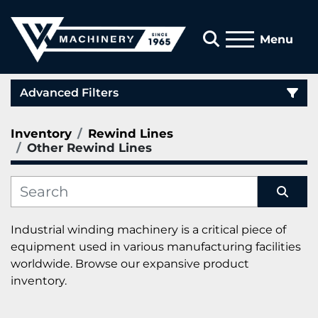
Search
Menu
Advanced Filters
Inventory
Rewind Lines
Category
Other Rewind Lines
Manufacturer
Sort by
Industrial winding machinery is a critical piece of 
equipment used in various manufacturing facilities 
worldwide. Browse our expansive product 
inventory.