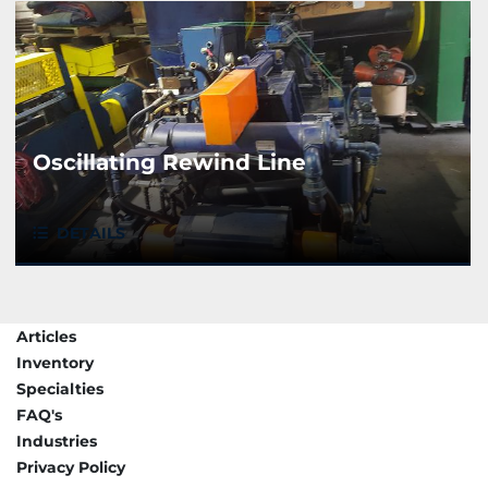
Oscillating Rewind Line
DETAILS
Articles
Inventory
Specialties
FAQ's
Industries
Privacy Policy