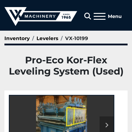
Search
Menu
Inventory
Levelers
VX-10199
Pro-Eco Kor-Flex
Leveling System (Used)