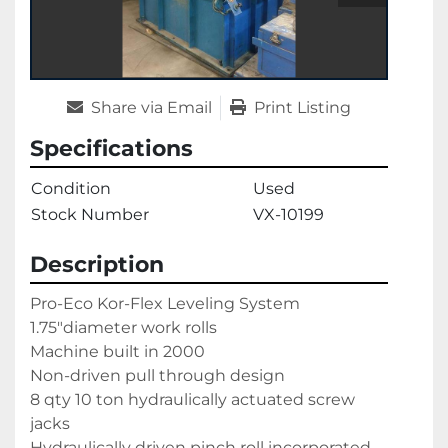
Share via Email
Print Listing
Specifications
Condition
Used
Stock Number
VX-10199
Description
Pro-Eco Kor-Flex Leveling System

1.75"diameter work rolls

Machine built in 2000

Non-driven pull through design

8 qty 10 ton hydraulically actuated screw 
jacks

Hydraulically driven pinch roll incorporated
