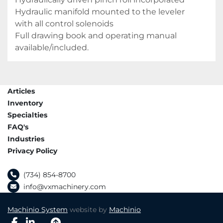
Hydraulic manifold mounted to the leveler 
with all control solenoids

Full drawing book and operating manual 
available/included.
Articles
Inventory
Specialties
FAQ's
Industries
Privacy Policy
(734) 854-8700
info@vxmachinery.com
Machinio System
website by
Machinio
facebook
linkedin