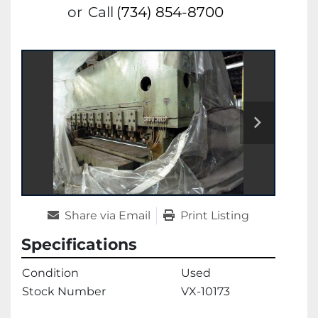
or
Call
(734) 854-8700
Share via Email
Print Listing
Specifications
Condition
Used
Stock Number
VX-10173