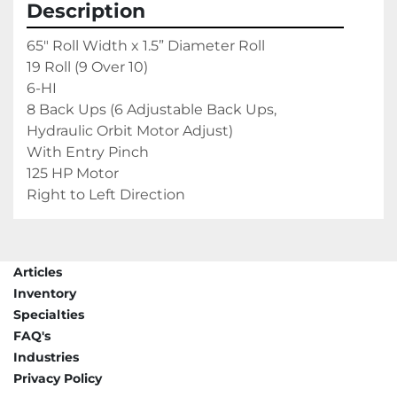
Description
65" Roll Width x 1.5” Diameter Roll

19 Roll (9 Over 10)

6-HI

8 Back Ups (6 Adjustable Back Ups, 
Hydraulic Orbit Motor Adjust)

With Entry Pinch

125 HP Motor

Right to Left Direction
Articles
Inventory
Specialties
FAQ's
Industries
Privacy Policy