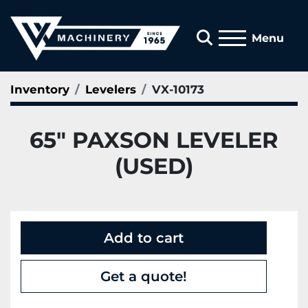
Search
Menu
Inventory
Levelers
VX-10173
65" PAXSON LEVELER
(USED)
Add to cart
Get a quote!