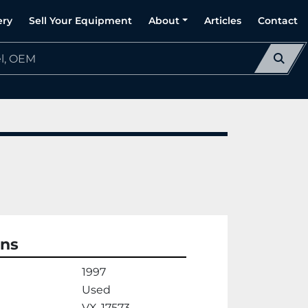
ery
Sell Your Equipment
About
Articles
Contact
ons
1997
Used
VX-17573