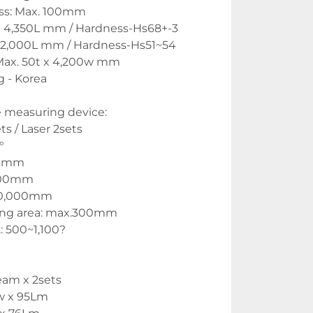
ess: Max. 100mm
x 4,350L mm / Hardness-Hs68+-3
x 2,000L mm / Hardness-Hs51~54
: Max. 50t x 4,200w mm
 - Korea
 measuring device:
s / Laser 2sets
°
00mm
,300mm
50,000mm
ng area: max.300mm
 500~1,100? 
eam x 2sets
8w x 95Lm