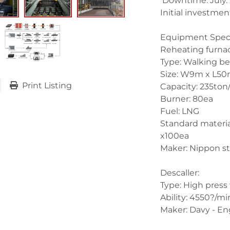
 Downtime: July.
Initial investment
Equipment Specif
Reheating furnac
Type: Walking bea
Size: W9m x L50
Print Listing
Capacity: 235ton/h
Burner: 80ea
Fuel: LNG
Standard material
x100ea
Maker: Nippon st
Descaller:
Type: High press
Ability: 4550?/mi
Maker: Davy - En