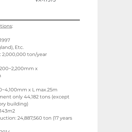
ations
:
 1997
and), Etc.
: 2,000,000 ton/year
,200~2,200mm x 
m
00~4,100mm x L max.25m
ent only 44,182 tons (except 
ory building) 
2,143m2
tion: 24,887,560 ton (17 years 