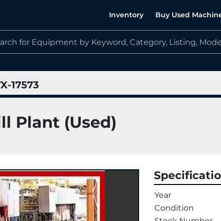
Inventory
Buy Used Machin
X-17573
ll Plant (Used)
Specificati
Year
Condition
Stock Number