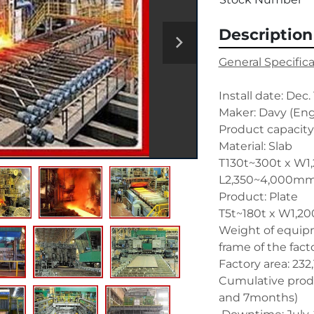
Description
General Specific
Install date: Dec.
Maker: Davy (Engl
Product capacity
Material: Slab
T130t~300t x W1
L2,350~4,000m
Product: Plate
T5t~180t x W1,2
Weight of equipm
frame of the fact
Factory area: 23
Cumulative produc
and 7months) 