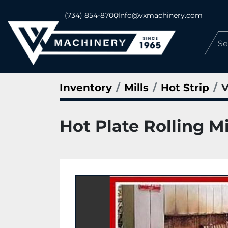
(734) 854-8700
info@vxmachinery.com
Inventory
Mills
Hot Strip
V
Hot Plate Rolling Mi