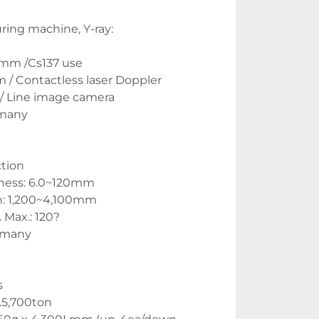
ing machine, Y-ray:
0mm /Cs137 use
/ Contactless laser Doppler
/ Line image camera
rmany
ction
ness: 6.0~120mm
: 1,200~4,100mm 
Max.: 120?
rmany
s
.5,700ton