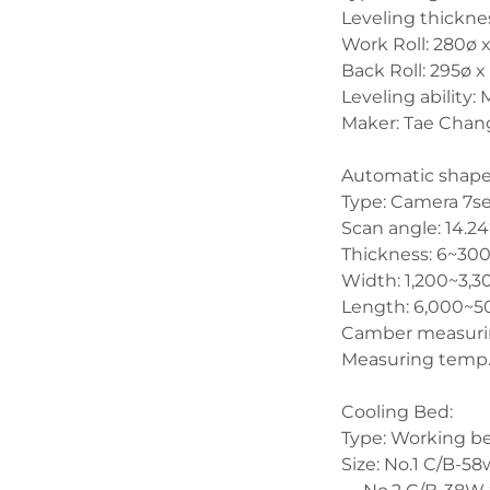
Leveling thickn
Work Roll: 280ø 
Back Roll: 295ø 
Leveling ability
Maker: Tae Chang
Automatic shape
Type: Camera 7set
Scan angle: 14.24
Thickness: 6~3
Width: 1,200~3
Length: 6,000~
Camber measuri
Measuring temp.:
Cooling Bed:
Type: Working b
Size: No.1 C/B-5