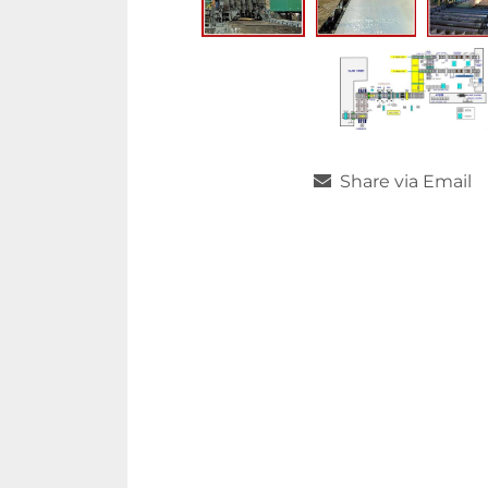
Share via Email