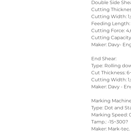
Double Side Shea
Cutting Thickne
Cutting Width: 
Feeding Length:
Cutting Force: 4
Cutting Capacity
Maker: Davy- En
End Shear:
Type: Rolling do
Cut Thickness:
Cutting Width: 
Maker: Davy - En
Marking Machine
Type: Dot and St
Marking Speed: 
Tamp.: -15~300?
Maker: Mark-tec.