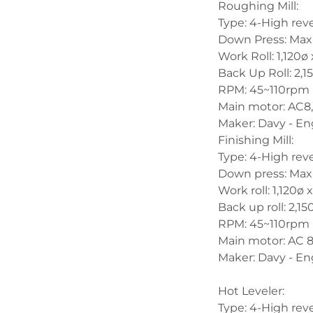
Roughing Mill:
Type: 4-High reve
Down Press: Max
Work Roll: 1,120
Back Up Roll: 2,
RPM: 45~110rpm
Main motor: AC8
Maker: Davy - En
Finishing Mill:
Type: 4-High reve
Down press: Max
Work roll: 1,120
Back up roll: 2,
RPM: 45~110rpm
Main motor: AC 
Maker: Davy - En
Hot Leveler:
Type: 4-High reve