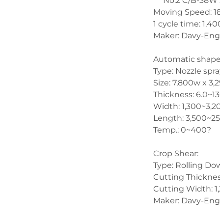
     No.2 C/B-38
Moving Speed: 18
1 cycle time: 1,
Maker: Davy-Eng
Automatic shap
Type: Nozzle spra
Size: 7,800w x 3
Thickness: 6.0~
Width: 1,300~3
Length: 3,500~
Temp.: 0~400?
Crop Shear:
Type: Rolling Do
Cutting Thickn
Cutting Width: 
Maker: Davy-Eng