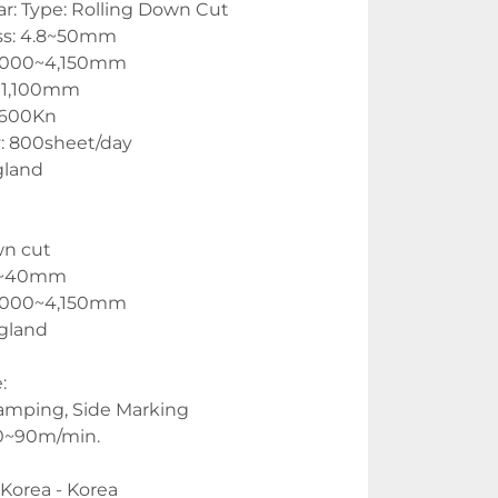
r: Type: Rolling Down Cut
ss: 4.8~50mm
1,000~4,150mm
 1,100mm
,600Kn
: 800sheet/day
gland
wn cut
 6~40mm
1,000~4,150mm
gland
:
amping, Side Marking
0~90m/min.
 Korea - Korea