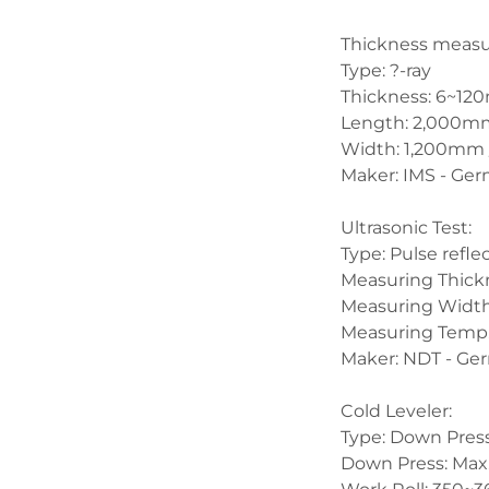
Thickness measur
Type: ?-ray
Thickness: 6~12
Length: 2,000mm 
Width: 1,200mm 
Maker: IMS - Ge
Ultrasonic Test:
Type: Pulse refle
Measuring Thick
Measuring Width
Measuring Temp. 
Maker: NDT - Ge
Cold Leveler:
Type: Down Pres
Down Press: Max