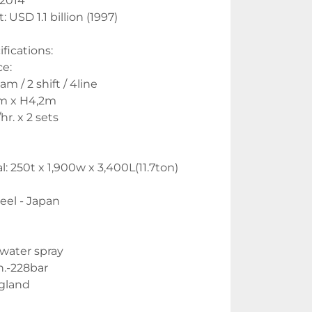
 2014
: USD 1.1 billion (1997)
ications:
e:
m / 2 shift / 4line
m x H4,2m
r. x 2 sets 
: 250t x 1,900w x 3,400L(11.7ton) 
eel - Japan
 water spray
n.-228bar
gland