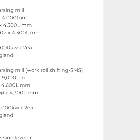
rsing mill
. 4,000ton
ø x 4,300L mm
150ø x 4,300L mm
,000kw x 2ea
gland 
rsing mill (work roll shifting-SMS)
. 9,000ton
ø x 4,600L mm
150ø x 4,300L mm
8,000kw x 2ea
gland
rsing leveler