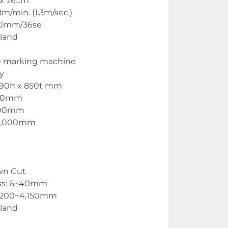
W x 76Lm
m/min. (1.3m/sec.)
400mm/36se
land
e marking machine
y
,290h x 850t mm
130mm
,200mm
25,000mm
wn Cut
ess: 6~40mm
1,200~4,150mm
land