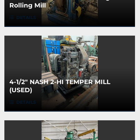
Rolling Mill
DETAILS
4-1/2" NASH 2-HI TEMPER MILL
(USED)
DETAILS