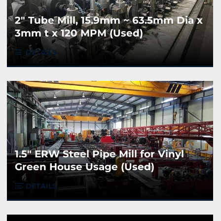
2" Tube Mill, 15.9mm ~ 63.5mm Dia x
3mm t x 120 MPM (Used)
DETAILS
1.5" ERW Steel Pipe Mill for Vinyl
Green House Usage (Used)
DETAILS