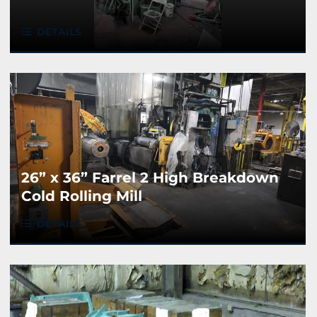
DETAILS
26” x 36” Farrel 2 High Breakdown
Cold Rolling Mill
DETAILS