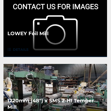
LOWEY Foil Mill
DETAILS
1220mm (48") x SMS 2-HI Temper
Mill