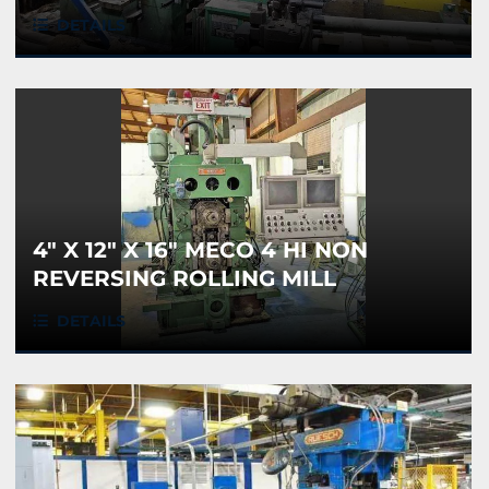
DETAILS
4" X 12" X 16" MECO 4 HI NON
REVERSING ROLLING MILL
DETAILS