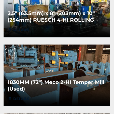
2.5" (63.5mm) x 8" (203mm) x 10"
(254mm) RUESCH 4-HI ROLLING
MILL
DETAILS
1830MM (72") Meco 2-HI Temper Mill
(Used)
DETAILS