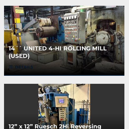
14´´ UNITED 4-HI ROLLING MILL
(USED)
DETAILS
12” x 12” Ruesch 2Hi Reversing