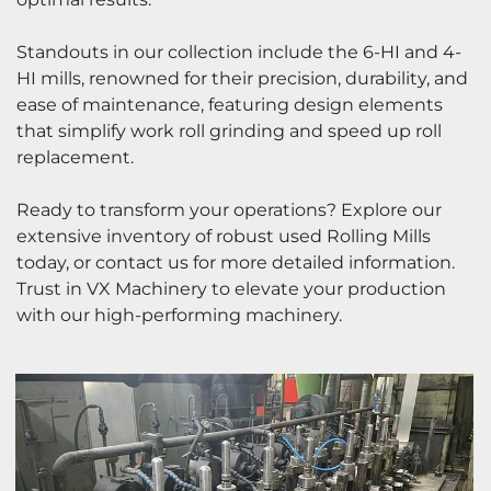
Standouts in our collection include the 6-HI and 4-
HI mills, renowned for their precision, durability, and 
ease of maintenance, featuring design elements 
that simplify work roll grinding and speed up roll 
replacement.
Ready to transform your operations? Explore our 
extensive inventory of robust used Rolling Mills 
today, or contact us for more detailed information. 
Trust in VX 
Machinery
 to elevate your production 
with our high-performing machinery.