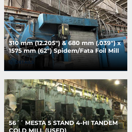
310 mm (12.205") & 680 mm (.039") x
1575 mm (62") Spidem/Fata Foil Mill
(Used)
DETAILS
56´´ MESTA 5 STAND 4-HI TANDEM
COLD MILL (USED)