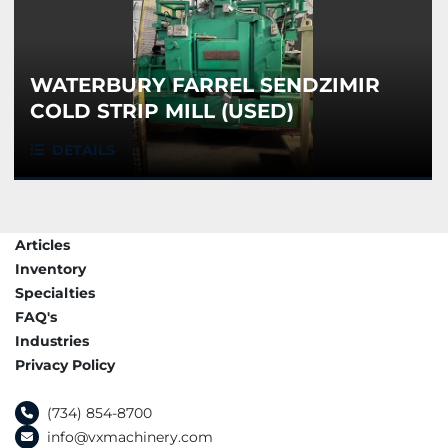
WATERBURY FARREL SENDZIMIR
COLD STRIP MILL (USED)
DETAILS
Articles
Inventory
Specialties
FAQ's
Industries
Privacy Policy
(734) 854-8700
info@vxmachinery.com