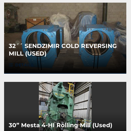
32´´ SENDZIMIR COLD REVERSING
MILL (USED)
DETAILS
30” Mesta 4-HI Rolling Mill (Used)