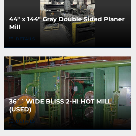
44" x 144" Gray Double Sided Planer
Mill
DETAILS
36´´ WIDE BLISS 2-HI HOT MILL
(USED)
DETAILS