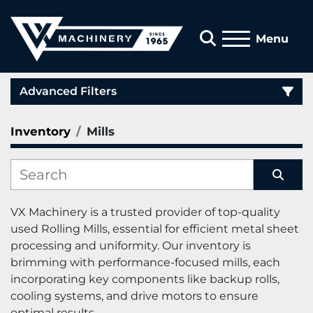
Search
Menu
Advanced Filters
Inventory
Mills
Category
Manufacturer
Sort by
VX 
Machinery
 is a trusted provider of top-quality 
used Rolling Mills, essential for efficient metal sheet 
processing and uniformity. Our inventory is 
brimming with performance-focused mills, each 
incorporating key components like backup rolls, 
cooling systems, and drive motors to ensure 
optimal results.