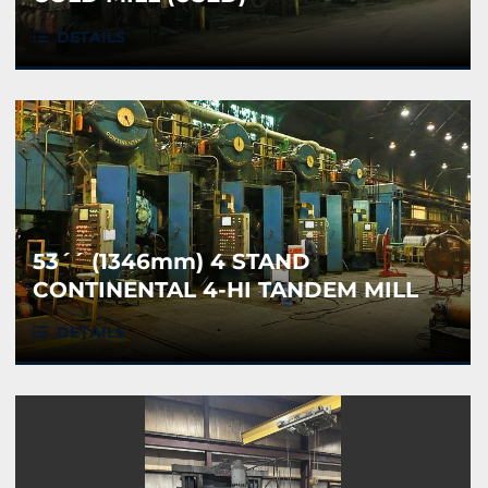
DETAILS
53´´ (1346mm) 4 STAND
CONTINENTAL 4-HI TANDEM MILL
(USED)
DETAILS