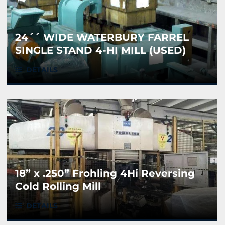
24´´ WIDE WATERBURY FARREL
SINGLE STAND 4-HI MILL (USED)
DETAILS
18” x .250” Frohling 4Hi Reversing
Cold Rolling Mill
DETAILS