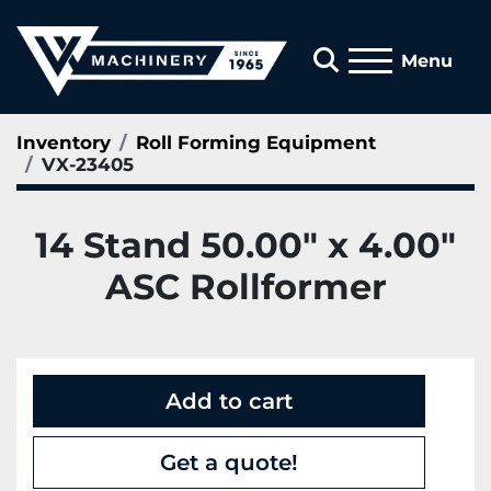
Search
Menu
Inventory
Roll Forming Equipment
VX-23405
14 Stand 50.00" x 4.00"
ASC Rollformer
Add to cart
Get a quote!