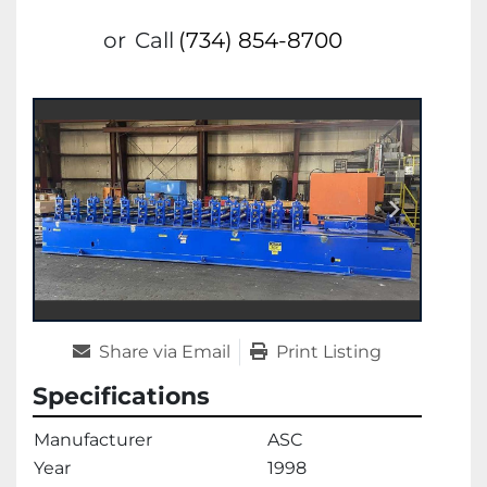
or
Call
(734) 854-8700
Share via Email
Print Listing
Specifications
Manufacturer
ASC
Year
1998