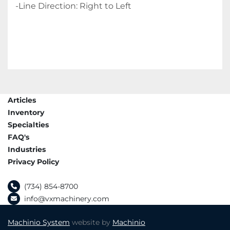
-Line Direction: Right to Left
Articles
Inventory
Specialties
FAQ's
Industries
Privacy Policy
(734) 854-8700
info@vxmachinery.com
Machinio System
website by
Machinio