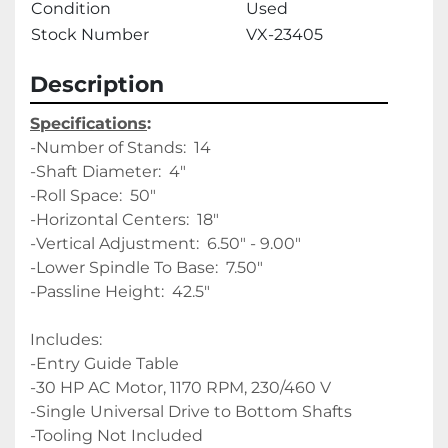
Condition
Used
Stock Number
VX-23405
Description
Specifications
:
-Number of Stands:  14 
-Shaft Diameter:  4" 
-Roll Space:  50" 
-Horizontal Centers:  18" 
-Vertical Adjustment:  6.50" - 9.00" 
-Lower Spindle To Base:  7.50"
-Passline Height:  42.5"
Includes:
-Entry Guide Table
-30 HP AC Motor, 1170 RPM, 230/460 V
-Single Universal Drive to Bottom Shafts
-Tooling Not Included