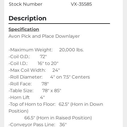
Stock Number
VX-35585
Description
Specification
Avon Pick and Place Downlayer
-Maximum Weight:      20,000 lbs. 
-Coil O.D.:         72"
-Coil I.D.:         16" to 20"
-Max Coil Width:      24"
-Roll Diameter:       4" on 7.5" Centers
-Roll Face:         78" 
-Table Size:        78" x 85" 
-Horn Lift         4"
-Top of Horn to Floor:   62.5" (Horn in Down 
Position)
              66.5" (Horn in Raised Position)
-Conveyor Pass Line:    36"