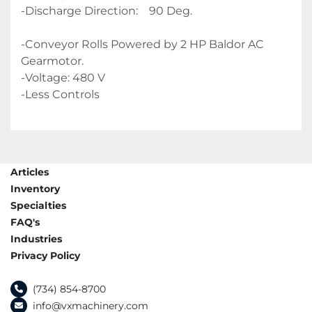
-Discharge Direction:    90 Deg.
-Conveyor Rolls Powered by 2 HP Baldor AC 
Gearmotor.
-Voltage: 480 V 
-Less Controls 
Articles
Inventory
Specialties
FAQ's
Industries
Privacy Policy
(734) 854-8700
info@vxmachinery.com