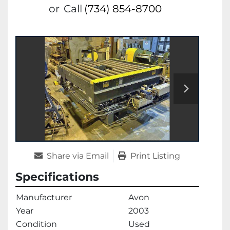
or
Call
(734) 854-8700
Share via Email
Print Listing
Specifications
Manufacturer
Avon
Year
2003
Condition
Used