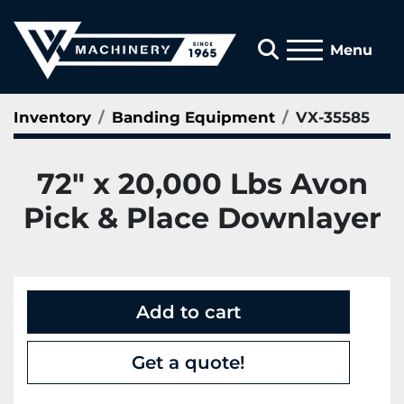
Search
Menu
Inventory
Banding Equipment
VX-35585
72" x 20,000 Lbs Avon
Pick & Place Downlayer
Add to cart
Get a quote!