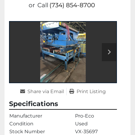
or
Call
(734) 854-8700
Share via Email
Print Listing
Specifications
Manufacturer
Pro-Eco
Condition
Used
Stock Number
VX-35697