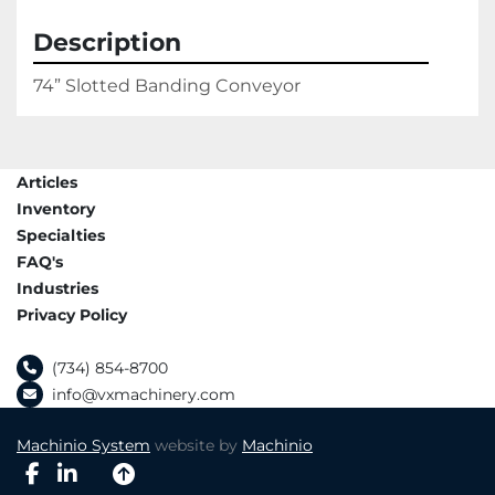
Description
74” Slotted Banding Conveyor
Articles
Inventory
Specialties
FAQ's
Industries
Privacy Policy
(734) 854-8700
info@vxmachinery.com
Machinio System
website by
Machinio
facebook
linkedin