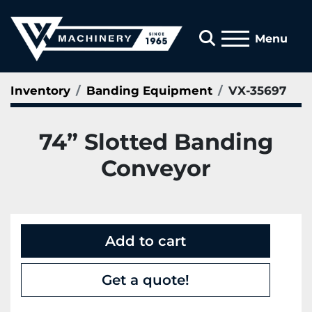
Search
Menu
Inventory
Banding Equipment
VX-35697
74” Slotted Banding
Conveyor
Add to cart
Get a quote!