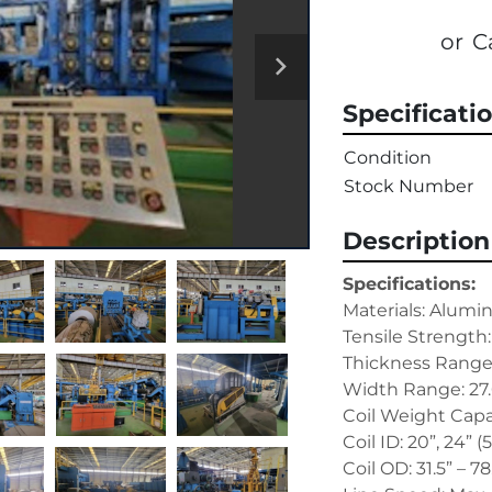
or
C
Specificati
Condition
Stock Number
Description
Specifications:
Materials: Alum
Tensile Strength:
Thickness Range: 
Width Range: 27.
Coil Weight Capac
Coil ID: 20”, 24” 
Coil OD: 31.5” – 