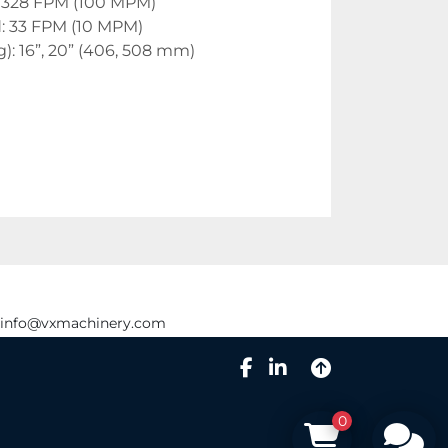
. 328 FPM (100 MPM)
: 33 FPM (10 MPM)
g): 16”, 20” (406, 508 mm)
info@vxmachinery.com
facebook
linkedin
0