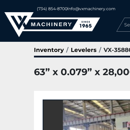
(734) 854-8700
info@vxmachinery.com
Inventory
Levelers
VX-3588
63” x 0.079” x 28,0