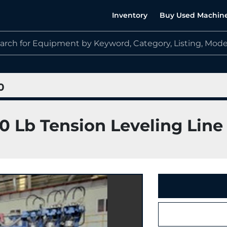
Inventory
Buy Used Machin
0
00 Lb Tension Leveling Line