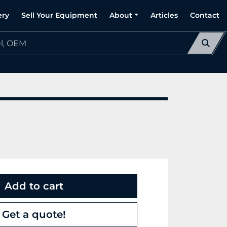
ery
Sell Your Equipment
About
Articles
Contact
Add to cart
Get a quote!