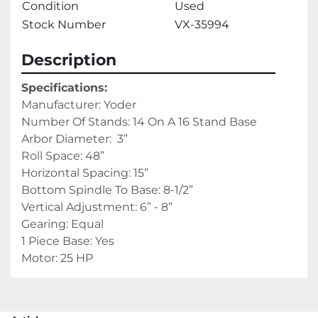
Condition
Used
Stock Number
VX-35994
Description
Specifications:
Manufacturer: Yoder
Number Of Stands: 14 On A 16 Stand Base
Arbor Diameter:  3”
Roll Space: 48”
Horizontal Spacing: 15”
Bottom Spindle To Base: 8-1/2”
Vertical Adjustment: 6” - 8”
Gearing: Equal
1 Piece Base: Yes
Motor: 25 HP