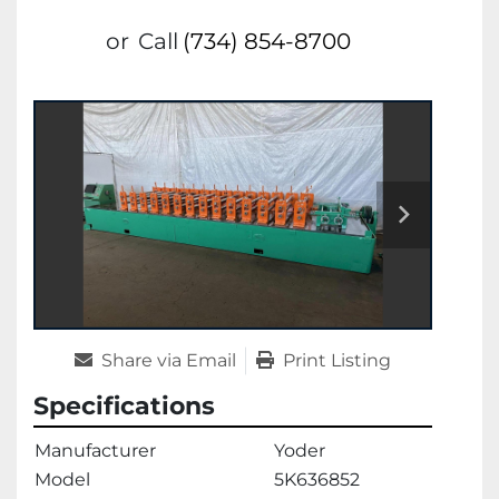
or
Call
(734) 854-8700
Share via Email
Print Listing
Specifications
Manufacturer
Yoder
Model
5K636852