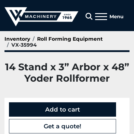
Search
Menu
Inventory
Roll Forming Equipment
VX-35994
14 Stand x 3” Arbor x 48”
Yoder Rollformer
Add to cart
Get a quote!