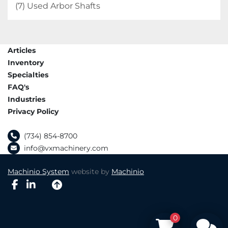
(7) Used Arbor Shafts
Articles
Inventory
Specialties
FAQ's
Industries
Privacy Policy
(734) 854-8700
info@vxmachinery.com
Machinio System
website by
Machinio
facebook
linkedin
0