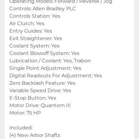
Operating Modes: Forward / Reverse / Jog
Controls: Allen Bradley PLC
Controls Station: Yes
Air Clutch: Yes
Entry Guides: Yes
Exit Straightener: Yes
Coolant System: Yes
Coolant Blowoff System: Yes
Lubrication / Coolant: Yes, Trabon
Single Point Adjustment: Yes
Digital Readouts For Adjustment: Yes
Zero Backlash Feature: Yes
Variable Speed Drive: Yes
E-Stop Button: Yes
Motor Drive: Quantom III
Motor: 75 HP
Included:
(4) New Arbor Shafts