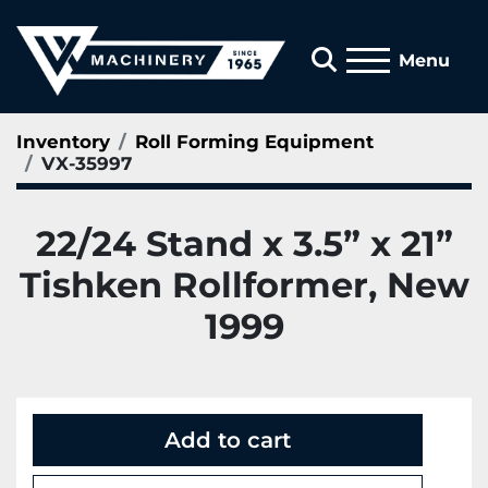
Search
Menu
Inventory
Roll Forming Equipment
VX-35997
22/24 Stand x 3.5” x 21”
Tishken Rollformer, New
1999
Add to cart