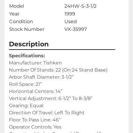
Model
24HW-S-3-1/2
Year
1999
Condition
Used
Stock Number
VX-35997
Description
Specifications:
Manufacturer: Tishken
Number Of Stands: 22 (On 24 Stand Base)
Arbor Shaft Diameter: 3-1/2”
Roll Space: 21”
Horizontal Centers: 14”
Vertical Adjustment: 6-1/2” To 8-3/8”
Gearing: Equal
Direction Of Travel: Left To Right
Floor To Pass Line: 46”
Operator Controls: Yes