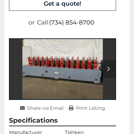
Get a quote!
or
Call
(734) 854-8700
Share via Email
Print Listing
Specifications
Manufacturer
Tishken